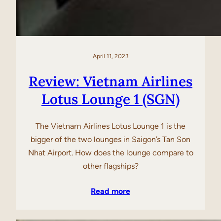
April 11, 2023
Review: Vietnam Airlines
Lotus Lounge 1 (SGN)
The Vietnam Airlines Lotus Lounge 1 is the
bigger of the two lounges in Saigon’s Tan Son
Nhat Airport. How does the lounge compare to
other flagships?
Read more