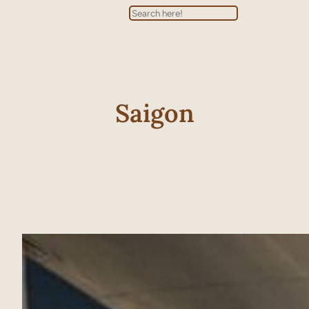
Search
Saigon