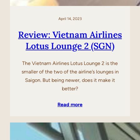
April 14, 2023
Review: Vietnam Airlines
Lotus Lounge 2 (SGN)
The Vietnam Airlines Lotus Lounge 2 is the
smaller of the two of the airline’s lounges in
Saigon. But being newer, does it make it
better?
Read more