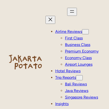
Skip
to
content
Airline Reviews
First Class
Business Class
Premium Economy
Economy Class
Airport Lounges
Hotel Reviews
Trip Reports
Bali Reviews
Java Reviews
Singapore Reviews
Insights