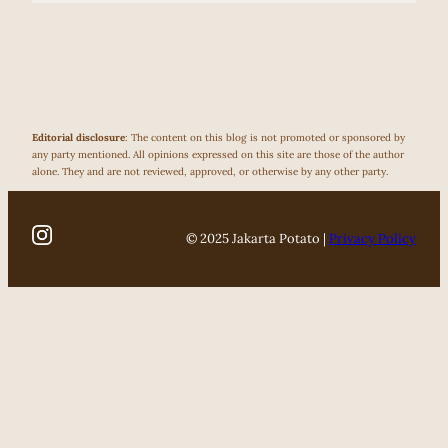
Editorial disclosure
: The content on this blog is not promoted or sponsored by
any party mentioned. All opinions expressed on this site are those of the author
alone. They and are not reviewed, approved, or otherwise by any other party.
© 2025 Jakarta Potato |
Privacy Policy