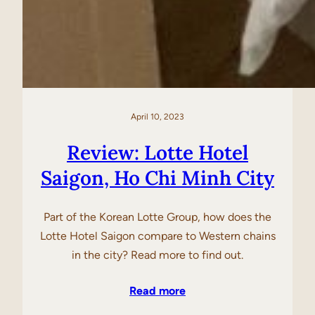
April 10, 2023
Review: Lotte Hotel
Saigon, Ho Chi Minh City
Part of the Korean Lotte Group, how does the
Lotte Hotel Saigon compare to Western chains
in the city? Read more to find out.
Read more