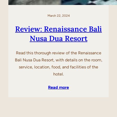
March 22, 2024
Review: Renaissance Bali
Nusa Dua Resort
Read this thorough review of the Renaissance
Bali Nusa Dua Resort, with details on the room,
service, location, food, and facilities of the
hotel.
Read more