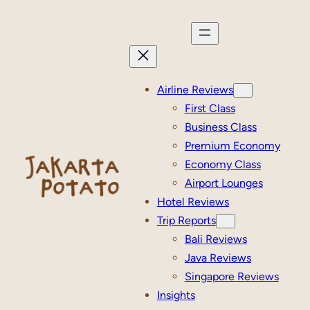
Skip
to
content
Airline Reviews
First Class
Business Class
Premium Economy
Economy Class
Airport Lounges
Hotel Reviews
Trip Reports
Bali Reviews
Java Reviews
Singapore Reviews
Insights