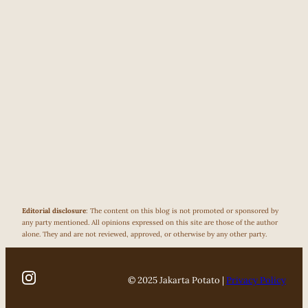
Editorial disclosure
: The content on this blog is not promoted or sponsored by
any party mentioned. All opinions expressed on this site are those of the author
alone. They and are not reviewed, approved, or otherwise by any other party.
© 2025 Jakarta Potato |
Privacy Policy