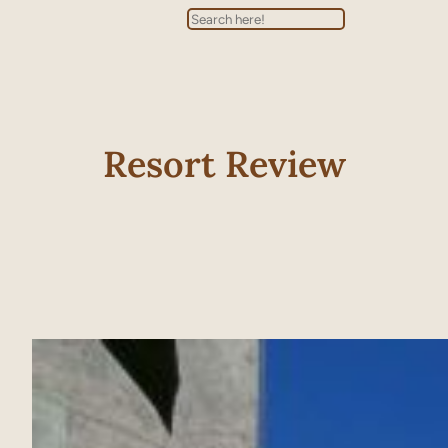
Search
Resort Review