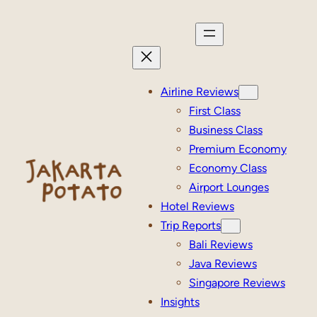
Skip
to
content
Airline Reviews
First Class
Business Class
Premium Economy
Economy Class
Airport Lounges
Hotel Reviews
Trip Reports
Bali Reviews
Java Reviews
Singapore Reviews
Insights