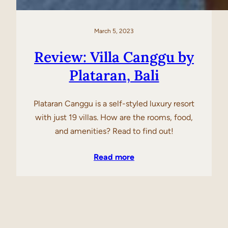
March 5, 2023
Review: Villa Canggu by
Plataran, Bali
Plataran Canggu is a self-styled luxury resort
with just 19 villas. How are the rooms, food,
and amenities? Read to find out!
Read more