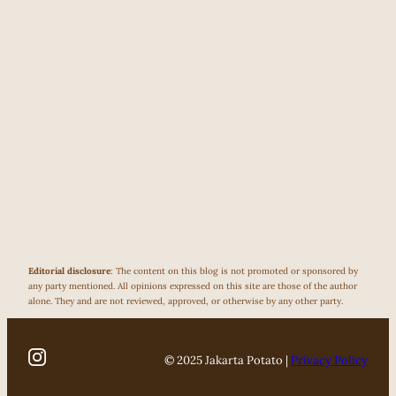
Editorial disclosure
: The content on this blog is not promoted or sponsored by
any party mentioned. All opinions expressed on this site are those of the author
alone. They and are not reviewed, approved, or otherwise by any other party.
© 2025 Jakarta Potato |
Privacy Policy