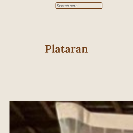
Search
Plataran