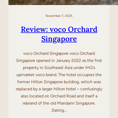
November 7, 2025
Review: voco Orchard
Singapore
voco Orchard Singapore voco Orchard
Singapore opened in January 2022 as the first
property in Southeast Asia under IHG’s
upmarket voco brand. The hotel occupies the
former Hilton Singapore building, which was
replaced by a larger Hilton hotel – confusingly
also located on Orchard Road and itself a
rebrand of the old Mandarin Singapore.
Dating…