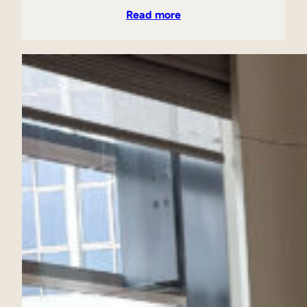
Read more