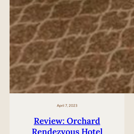
April 7, 2023
Review: Orchard
Rendezvous Hotel