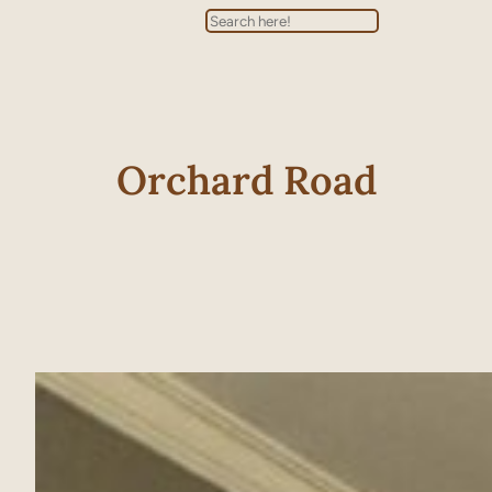
Search
Orchard Road