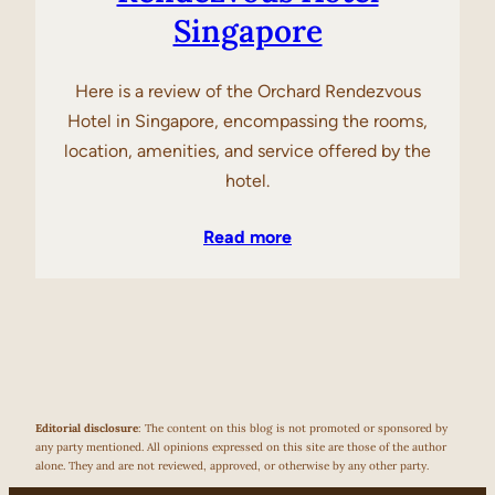
Singapore
Here is a review of the Orchard Rendezvous
Hotel in Singapore, encompassing the rooms,
location, amenities, and service offered by the
hotel.
Read more
Editorial disclosure
: The content on this blog is not promoted or sponsored by
any party mentioned. All opinions expressed on this site are those of the author
alone. They and are not reviewed, approved, or otherwise by any other party.