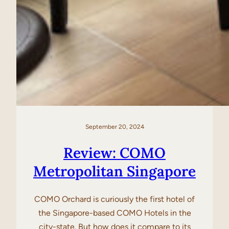
September 20, 2024
Review: COMO
Metropolitan Singapore
COMO Orchard is curiously the first hotel of
the Singapore-based COMO Hotels in the
city-state. But how does it compare to its