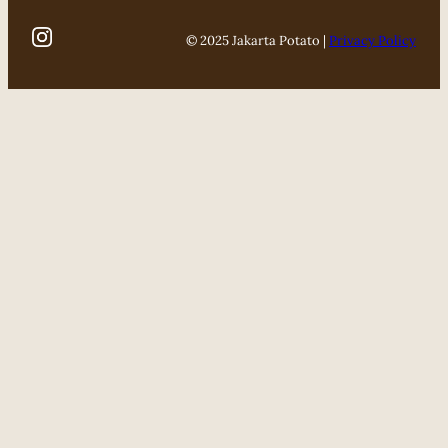
© 2025 Jakarta Potato |
Privacy Policy