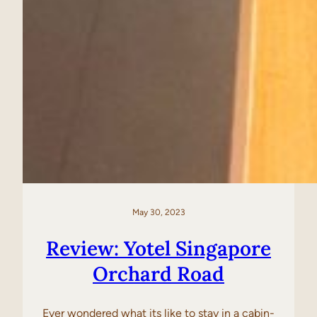
May 30, 2023
Review: Yotel Singapore
Orchard Road
Ever wondered what its like to stay in a cabin-