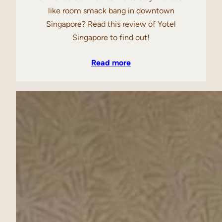
like room smack bang in downtown
Singapore? Read this review of Yotel
Singapore to find out!
Read more