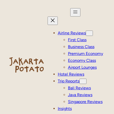
Skip
to
content
Airline Reviews
First Class
Business Class
Premium Economy
Economy Class
Airport Lounges
Hotel Reviews
Trip Reports
Bali Reviews
Java Reviews
Singapore Reviews
Insights