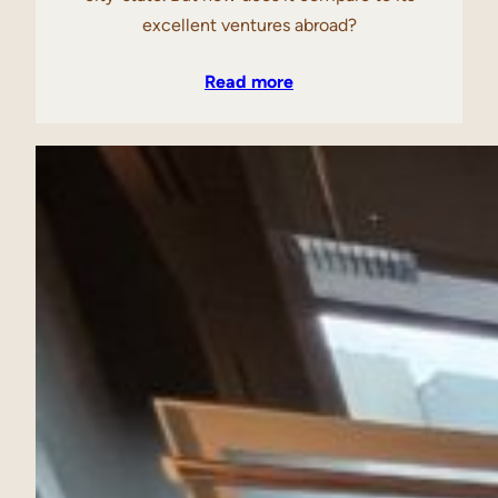
excellent ventures abroad?
Read more