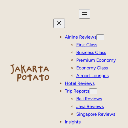
Skip
to
content
Airline Reviews
First Class
Business Class
Premium Economy
Economy Class
Airport Lounges
Hotel Reviews
Trip Reports
Bali Reviews
Java Reviews
Singapore Reviews
Insights