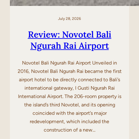
July 28, 2026
Review: Novotel Bali
Ngurah Rai Airport
Novotel Bali Ngurah Rai Airport Unveiled in
2016, Novotel Bali Ngurah Rai became the first
airport hotel to be directly connected to Bali’s
international gateway, I Gusti Ngurah Rai
International Airport. The 206-room property is
the island’s third Novotel, and its opening
coincided with the airport’s major
redevelopment, which included the
construction of a new…