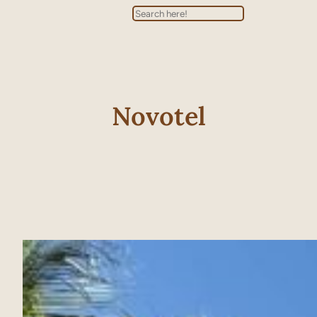
Search
Novotel