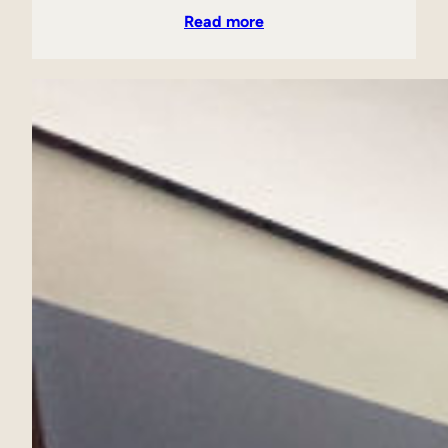
Read more