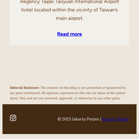
Regency Taipei Taoyuan International Airport
hotel located within the vicinity of Taiwan’s
main airport.
Read more
Editorial disclosure
: The content on this blog is not promoted or sponsored by
any party mentioned. All opinions expressed on this site are those of the author
alone. They and are not reviewed, approved, or otherwise by any other party.
© 2025 Jakarta Potato |
Privacy Policy