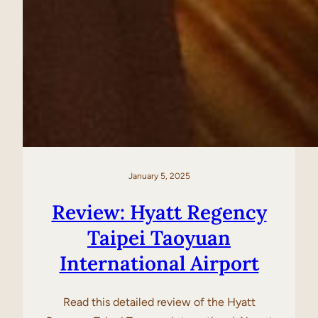
January 5, 2025
Review: Hyatt Regency
Taipei Taoyuan
International Airport
Read this detailed review of the Hyatt