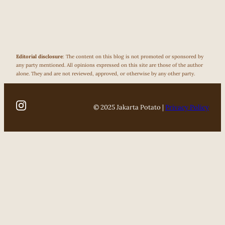
Editorial disclosure
: The content on this blog is not promoted or sponsored by
any party mentioned. All opinions expressed on this site are those of the author
alone. They and are not reviewed, approved, or otherwise by any other party.
© 2025 Jakarta Potato |
Privacy Policy