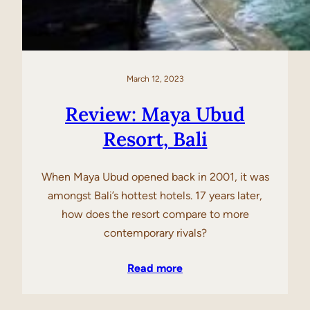
March 12, 2023
Review: Maya Ubud
Resort, Bali
When Maya Ubud opened back in 2001, it was
amongst Bali’s hottest hotels. 17 years later,
how does the resort compare to more
contemporary rivals?
Read more