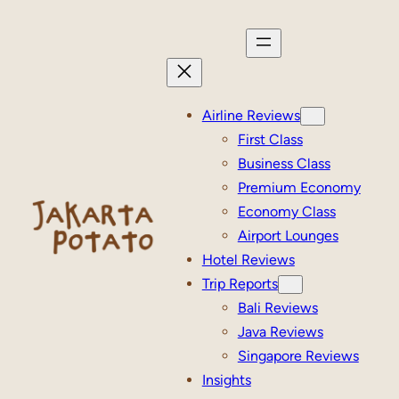
Skip
to
content
Airline Reviews
First Class
Business Class
Premium Economy
Economy Class
Airport Lounges
Hotel Reviews
Trip Reports
Bali Reviews
Java Reviews
Singapore Reviews
Insights