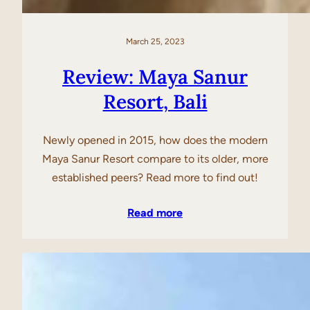
March 25, 2023
Review: Maya Sanur
Resort, Bali
Newly opened in 2015, how does the modern
Maya Sanur Resort compare to its older, more
established peers? Read more to find out!
Read more