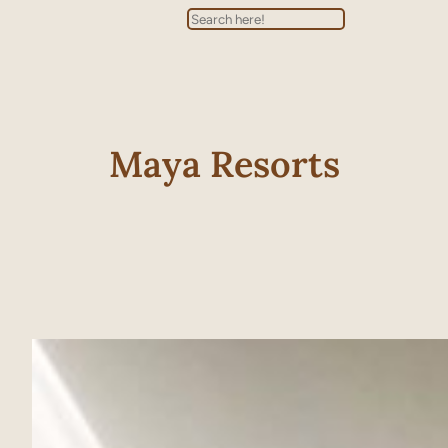
Search
Maya Resorts