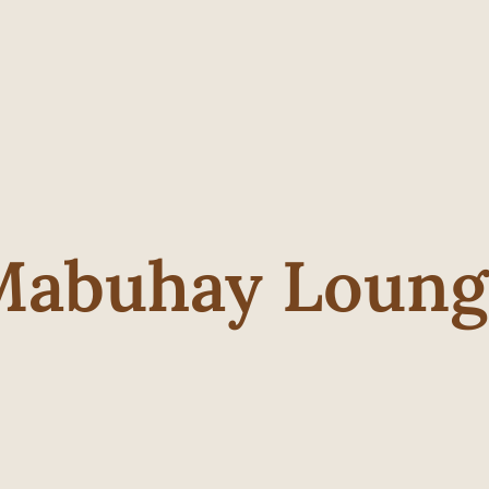
Mabuhay Loung