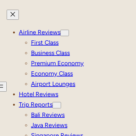
Airline Reviews
First Class
Business Class
Premium Economy
Economy Class
Airport Lounges
Hotel Reviews
Trip Reports
Bali Reviews
Java Reviews
Singapore Reviews