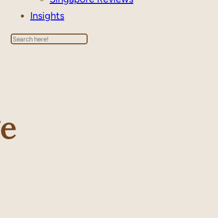
Insights
Search
e