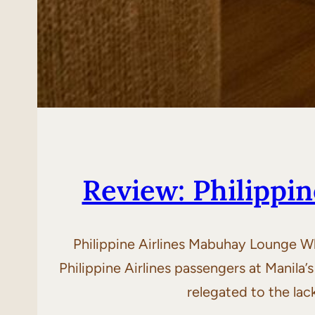
Review: Philippi
Philippine Airlines Mabuhay Lounge W
Philippine Airlines passengers at Manila’s
relegated to the lac