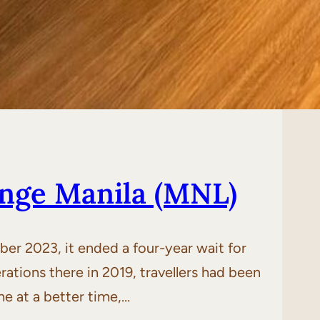
unge Manila (MNL)
r 2023, it ended a four-year wait for
erations there in 2019, travellers had been
me at a better time,…