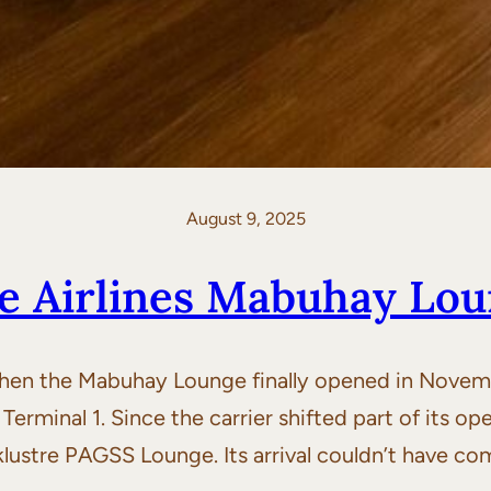
August 9, 2025
ne Airlines Mabuhay Lo
hen the Mabuhay Lounge finally opened in Novembe
 Terminal 1. Since the carrier shifted part of its op
klustre PAGSS Lounge. Its arrival couldn’t have co