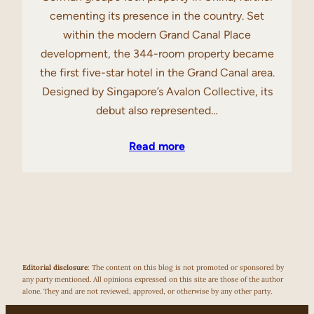
cementing its presence in the country. Set
within the modern Grand Canal Place
development, the 344-room property became
the first five-star hotel in the Grand Canal area.
Designed by Singapore’s Avalon Collective, its
debut also represented…
Read more
Editorial disclosure
: The content on this blog is not promoted or sponsored by
any party mentioned. All opinions expressed on this site are those of the author
alone. They and are not reviewed, approved, or otherwise by any other party.