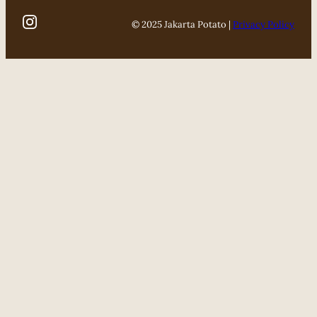
© 2025 Jakarta Potato |
Privacy Policy