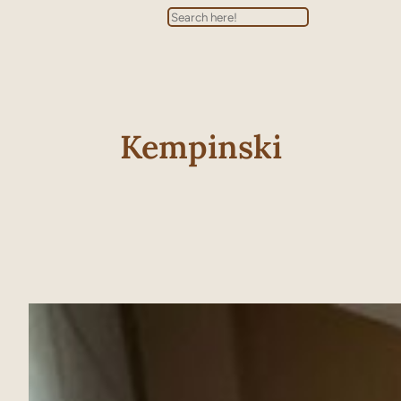
Search
Kempinski