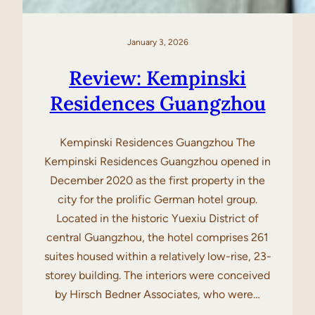
January 3, 2026
Review: Kempinski
Residences Guangzhou
Kempinski Residences Guangzhou The
Kempinski Residences Guangzhou opened in
December 2020 as the first property in the
city for the prolific German hotel group.
Located in the historic Yuexiu District of
central Guangzhou, the hotel comprises 261
suites housed within a relatively low-rise, 23-
storey building. The interiors were conceived
by Hirsch Bedner Associates, who were…