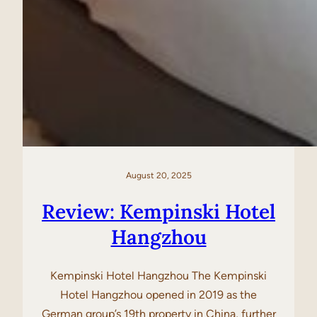
August 20, 2025
Review: Kempinski Hotel
Hangzhou
Kempinski Hotel Hangzhou The Kempinski
Hotel Hangzhou opened in 2019 as the
German group’s 19th property in China, further