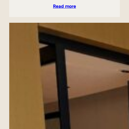
Read more