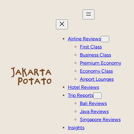
Skip
to
content
Airline Reviews
First Class
Business Class
Premium Economy
Economy Class
Airport Lounges
Hotel Reviews
Trip Reports
Bali Reviews
Java Reviews
Singapore Reviews
Insights