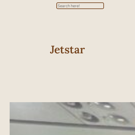
Search
Jetstar