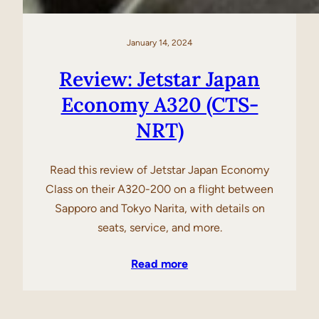
January 14, 2024
Review: Jetstar Japan
Economy A320 (CTS-
NRT)
Read this review of Jetstar Japan Economy
Class on their A320-200 on a flight between
Sapporo and Tokyo Narita, with details on
seats, service, and more.
Read more