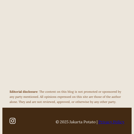
Editorial disclosure
: The content on this blog is not promoted or sponsored by
any party mentioned. All opinions expressed on this site are those of the author
alone. They and are not reviewed, approved, or otherwise by any other party.
© 2025 Jakarta Potato |
Privacy Policy