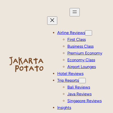
Skip
to
content
Airline Reviews
First Class
Business Class
Premium Economy
Economy Class
Airport Lounges
Hotel Reviews
Trip Reports
Bali Reviews
Java Reviews
Singapore Reviews
Insights