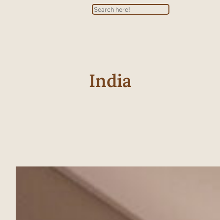
Search
India