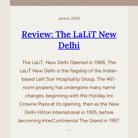
June 6, 2025
Review: The LaLiT New
Delhi
The LaLiT, New Delhi Opened in 1988, The
LaLiT New Delhi is the flagship of the Indian-
based Lalit Suri Hospitality Group. The 461-
room property has undergone many name
changes, beginning with the Holiday Inn
Crowne Plaza at its opening, then as the New
Delhi Hilton International in 1995, before
becoming InterContinental The Grand in 1997.
…