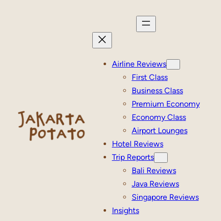
Skip
to
content
Airline Reviews
First Class
Business Class
Premium Economy
Economy Class
Airport Lounges
Hotel Reviews
Trip Reports
Bali Reviews
Java Reviews
Singapore Reviews
Insights