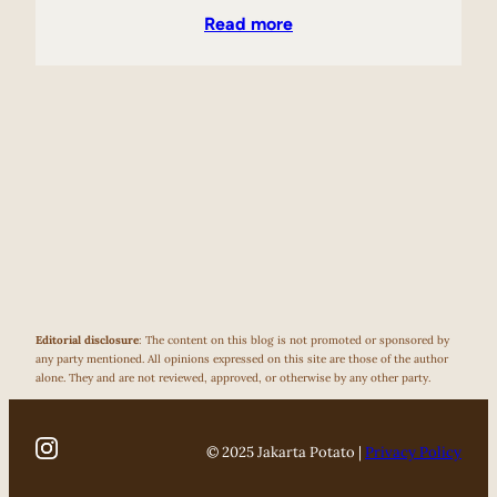
Read more
Editorial disclosure
: The content on this blog is not promoted or sponsored by
any party mentioned. All opinions expressed on this site are those of the author
alone. They and are not reviewed, approved, or otherwise by any other party.
© 2025 Jakarta Potato |
Privacy Policy