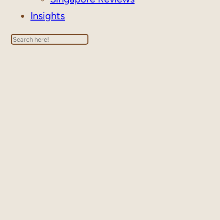
Insights
Search