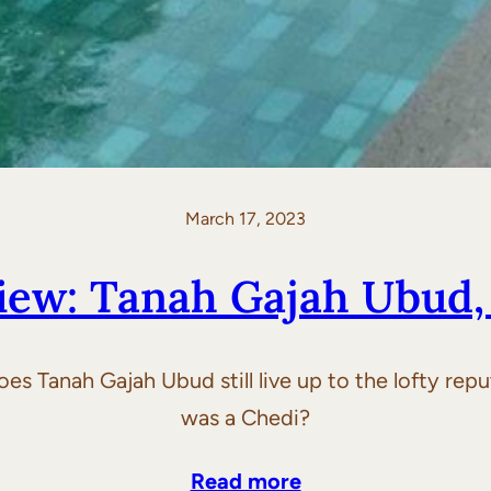
March 17, 2023
iew: Tanah Gajah Ubud, 
es Tanah Gajah Ubud still live up to the lofty repu
was a Chedi?
Read more