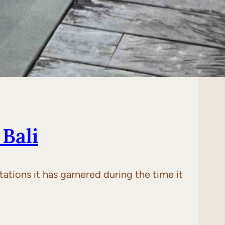
Bali
tations it has garnered during the time it