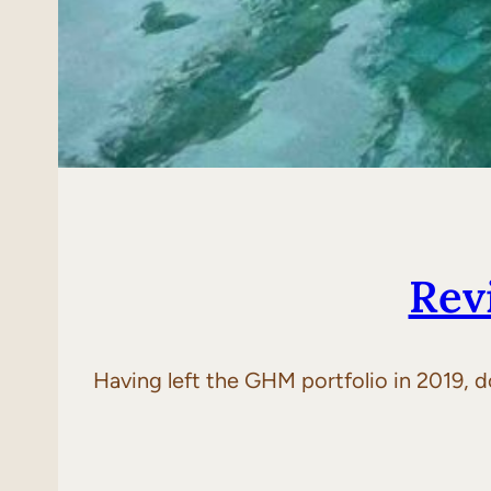
Rev
Having left the GHM portfolio in 2019, do