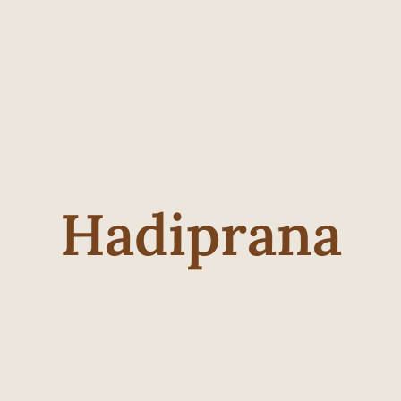
Hadiprana