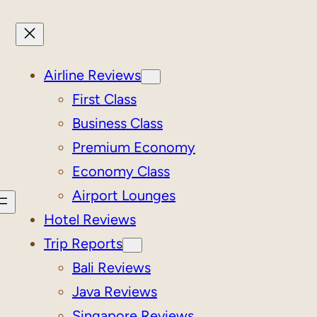
Airline Reviews
First Class
Business Class
Premium Economy
Economy Class
Airport Lounges
Hotel Reviews
Trip Reports
Bali Reviews
Java Reviews
Singapore Reviews