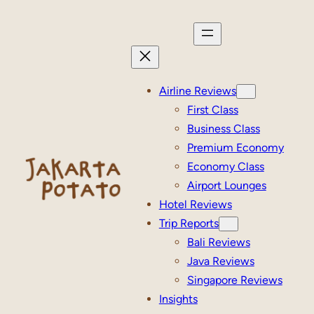
Skip
to
content
Airline Reviews
First Class
Business Class
Premium Economy
Economy Class
Airport Lounges
Hotel Reviews
Trip Reports
Bali Reviews
Java Reviews
Singapore Reviews
Insights