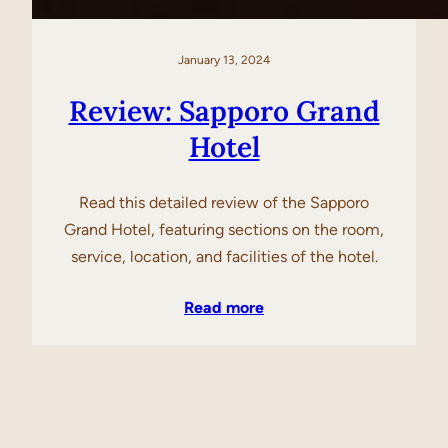
January 13, 2024
Review: Sapporo Grand
Hotel
Read this detailed review of the Sapporo
Grand Hotel, featuring sections on the room,
service, location, and facilities of the hotel.
Read more