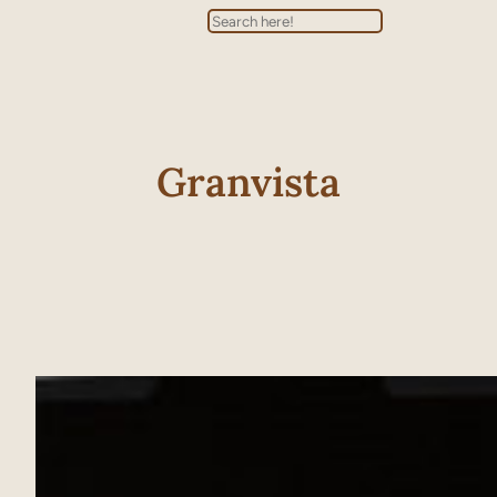
Search
Granvista