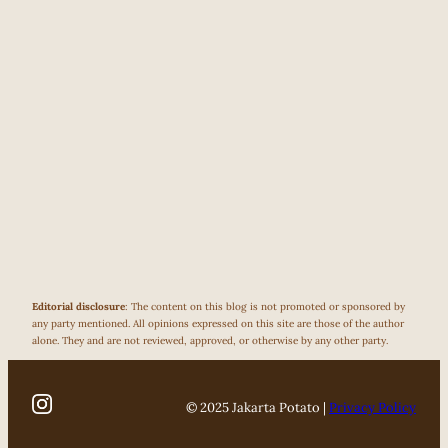
Editorial disclosure
: The content on this blog is not promoted or sponsored by
any party mentioned. All opinions expressed on this site are those of the author
alone. They and are not reviewed, approved, or otherwise by any other party.
© 2025 Jakarta Potato |
Privacy Policy