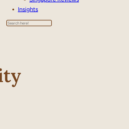
Insights
Search
ity