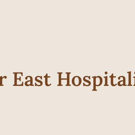
r East Hospital