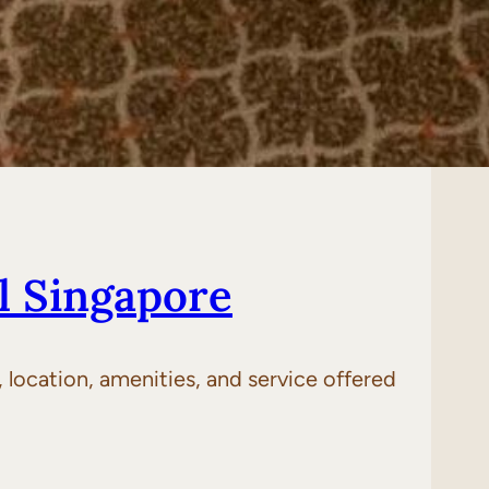
l Singapore
location, amenities, and service offered