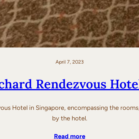
April 7, 2023
chard Rendezvous Hote
ous Hotel in Singapore, encompassing the rooms, 
by the hotel.
Read more