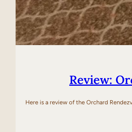
Review: Or
Here is a review of the Orchard Rendezv