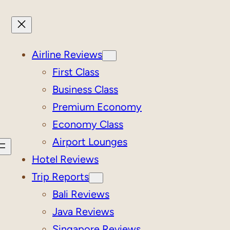
Airline Reviews
First Class
Business Class
Premium Economy
Economy Class
Airport Lounges
Hotel Reviews
Trip Reports
Bali Reviews
Java Reviews
Singapore Reviews