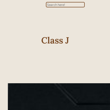
Search
Class J