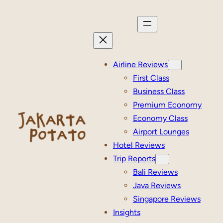
Skip
to
content
Airline Reviews
First Class
Business Class
Premium Economy
Economy Class
Airport Lounges
Hotel Reviews
Trip Reports
Bali Reviews
Java Reviews
Singapore Reviews
Insights