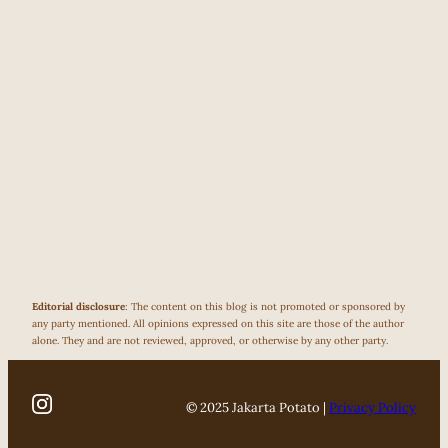
Editorial disclosure
: The content on this blog is not promoted or sponsored by
any party mentioned. All opinions expressed on this site are those of the author
alone. They and are not reviewed, approved, or otherwise by any other party.
© 2025 Jakarta Potato |
Privacy Policy