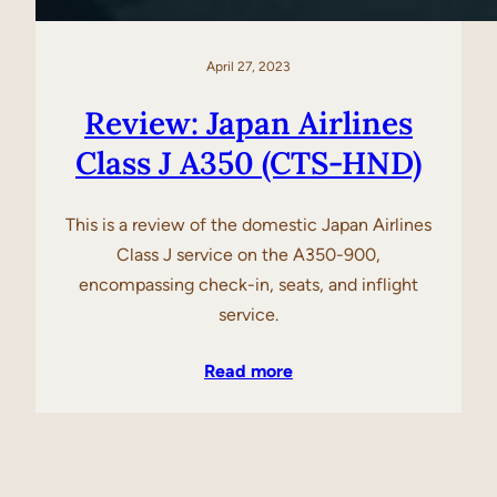
April 27, 2023
Review: Japan Airlines
Class J A350 (CTS-HND)
This is a review of the domestic Japan Airlines
Class J service on the A350-900,
encompassing check-in, seats, and inflight
service.
Read more