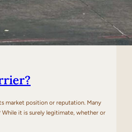
rrier?
 its market position or reputation. Many
 While it is surely legitimate, whether or