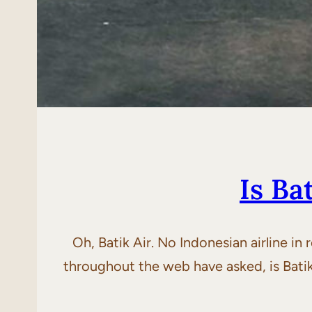
Is Ba
Oh, Batik Air. No Indonesian airline in
throughout the web have asked, is Batik A