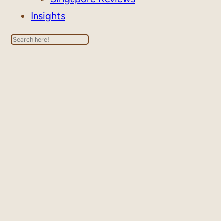
Insights
Search