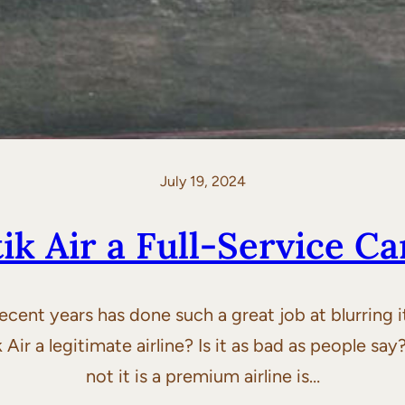
July 19, 2024
tik Air a Full-Service Ca
 recent years has done such a great job at blurring
ir a legitimate airline? Is it as bad as people say?
not it is a premium airline is…