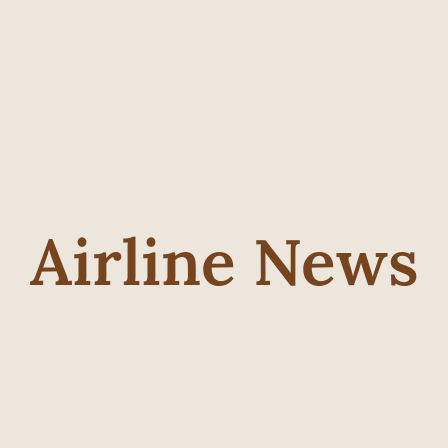
Airline News