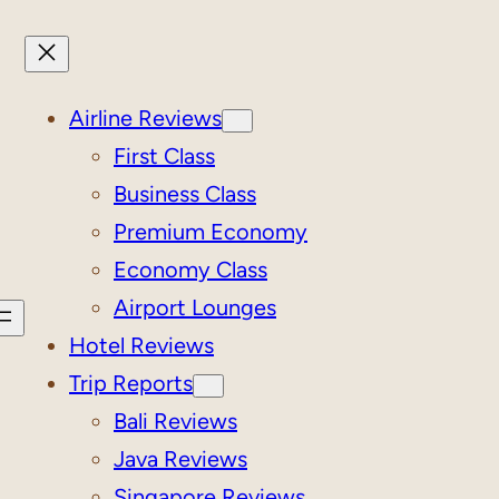
Airline Reviews
First Class
Business Class
Premium Economy
Economy Class
Airport Lounges
Hotel Reviews
Trip Reports
Bali Reviews
Java Reviews
Singapore Reviews