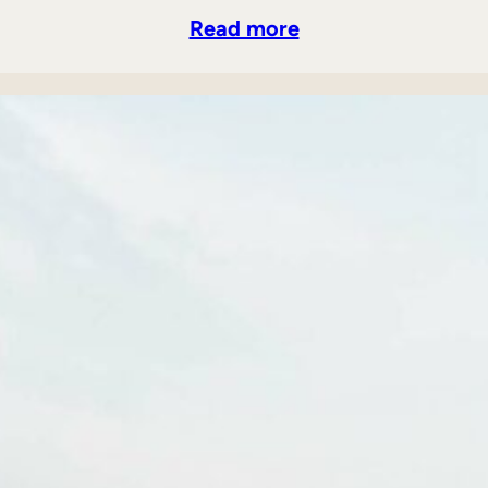
Read more