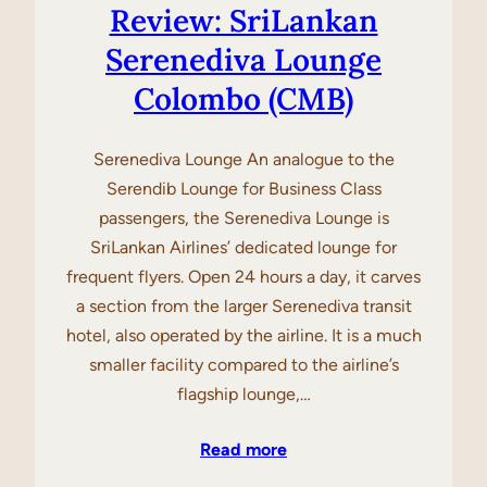
Review: SriLankan
Serenediva Lounge
Colombo (CMB)
Serenediva Lounge An analogue to the
Serendib Lounge for Business Class
passengers, the Serenediva Lounge is
SriLankan Airlines’ dedicated lounge for
frequent flyers. Open 24 hours a day, it carves
a section from the larger Serenediva transit
hotel, also operated by the airline. It is a much
smaller facility compared to the airline’s
flagship lounge,…
Read more