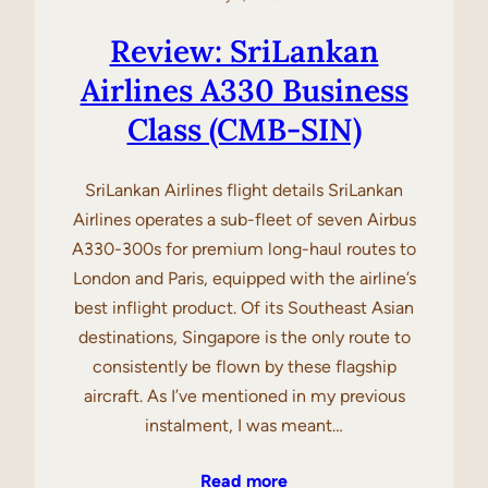
Review: SriLankan
Airlines A330 Business
Class (CMB-SIN)
SriLankan Airlines flight details SriLankan
Airlines operates a sub-fleet of seven Airbus
A330-300s for premium long-haul routes to
London and Paris, equipped with the airline’s
best inflight product. Of its Southeast Asian
destinations, Singapore is the only route to
consistently be flown by these flagship
aircraft. As I’ve mentioned in my previous
instalment, I was meant…
Read more