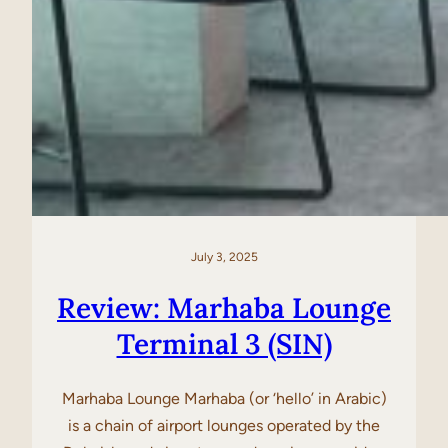
July 3, 2025
Review: Marhaba Lounge
Terminal 3 (SIN)
Marhaba Lounge Marhaba (or ‘hello’ in Arabic)
is a chain of airport lounges operated by the