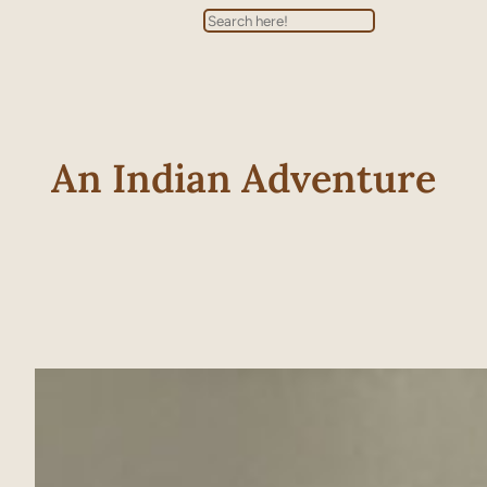
Search
An Indian Adventure