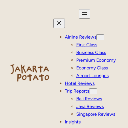
Skip
to
content
Airline Reviews
First Class
Business Class
Premium Economy
Economy Class
Airport Lounges
Hotel Reviews
Trip Reports
Bali Reviews
Java Reviews
Singapore Reviews
Insights