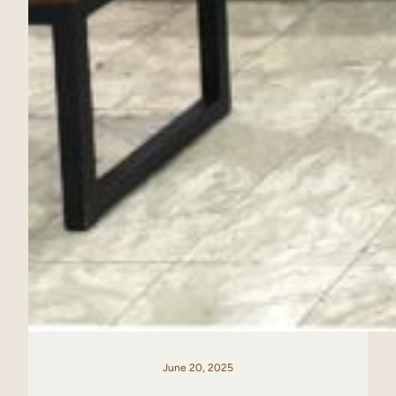
June 20, 2025