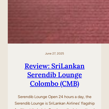
June 27, 2025
Review: SriLankan
Serendib Lounge
Colombo (CMB)
Serendib Lounge Open 24 hours a day, the
Serendib Lounge is SriLankan Airlines’ flagship