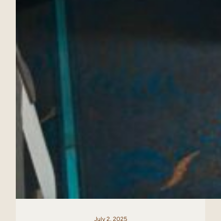
July 2, 2025