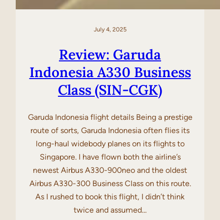
July 4, 2025
Review: Garuda
Indonesia A330 Business
Class (SIN-CGK)
Garuda Indonesia flight details Being a prestige
route of sorts, Garuda Indonesia often flies its
long-haul widebody planes on its flights to
Singapore. I have flown both the airline’s
newest Airbus A330-900neo and the oldest
Airbus A330-300 Business Class on this route.
As I rushed to book this flight, I didn’t think
twice and assumed…