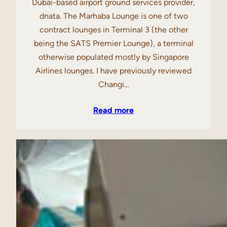
Dubai-based airport ground services provider,
dnata. The Marhaba Lounge is one of two
contract lounges in Terminal 3 (the other
being the SATS Premier Lounge), a terminal
otherwise populated mostly by Singapore
Airlines lounges. I have previously reviewed
Changi…
Read more