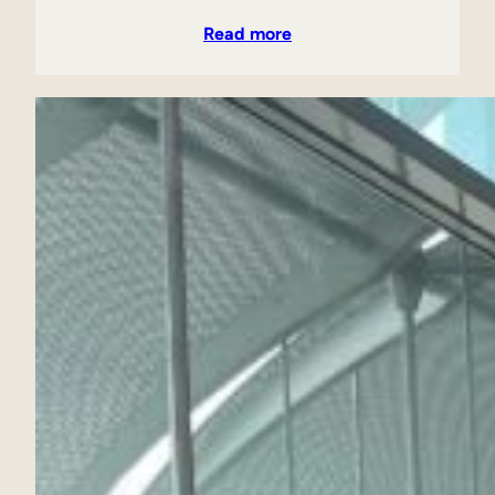
Read more