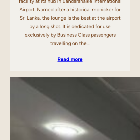
facility at its hub in Bandaranaike International
Airport. Named after a historical monicker for
Sri Lanka, the lounge is the best at the airport
by a long shot. It is dedicated for use
exclusively by Business Class passengers
travelling on the…
Read more