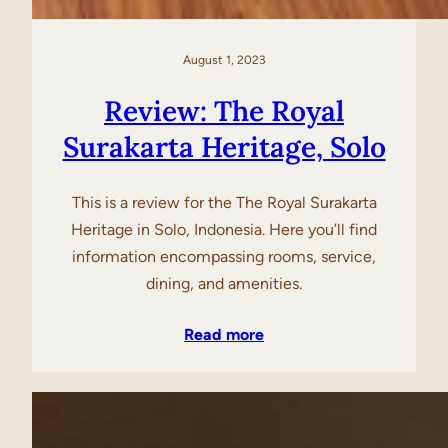
August 1, 2023
Review: The Royal
Surakarta Heritage, Solo
This is a review for the The Royal Surakarta
Heritage in Solo, Indonesia. Here you’ll find
information encompassing rooms, service,
dining, and amenities.
Read more