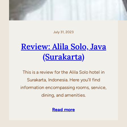
July 31, 2023
Review: Alila Solo, Java
(Surakarta)
This is a review for the Alila Solo hotel in
Surakarta, Indonesia. Here you’ll find
information encompassing rooms, service,
dining, and amenities.
Read more