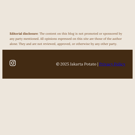
Editorial disclosure
: The content on this blog is not promoted or sponsored by
any party mentioned. All opinions expressed on this site are those of the author
alone. They and are not reviewed, approved, or otherwise by any other party.
© 2025 Jakarta Potato |
Privacy Policy