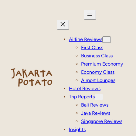
Skip
to
content
Airline Reviews
First Class
Business Class
Premium Economy
Economy Class
Airport Lounges
Hotel Reviews
Trip Reports
Bali Reviews
Java Reviews
Singapore Reviews
Insights