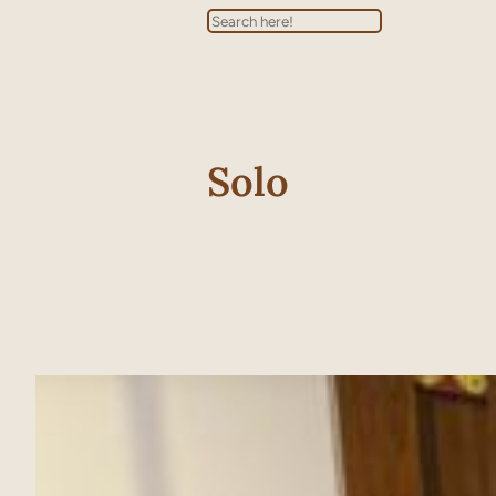
Search
Solo