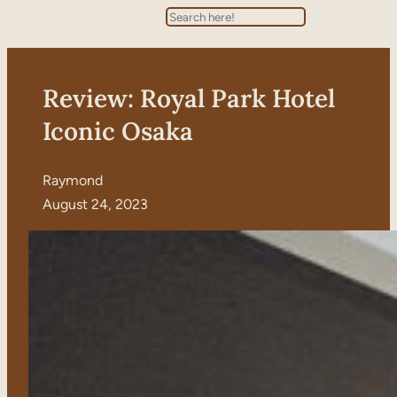
Search
Review: Royal Park Hotel
Iconic Osaka
Raymond
August 24, 2023