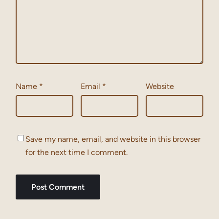
Name
*
Email
*
Website
Save my name, email, and website in this browser
for the next time I comment.