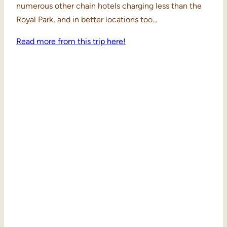
numerous other chain hotels charging less than the
Royal Park, and in better locations too…
Read more from this trip here!