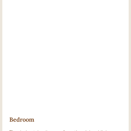
Bedroom