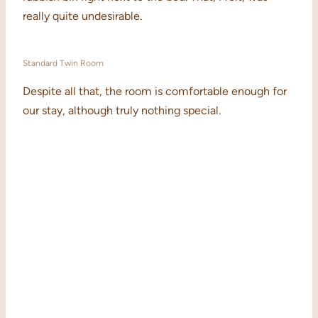
really quite undesirable.
Standard Twin Room
Despite all that, the room is comfortable enough for
our stay, although truly nothing special.