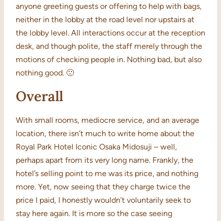
anyone greeting guests or offering to help with bags,
neither in the lobby at the road level nor upstairs at
the lobby level. All interactions occur at the reception
desk, and though polite, the staff merely through the
motions of checking people in. Nothing bad, but also
nothing good. 🙁
Overall
With small rooms, mediocre service, and an average
location, there isn’t much to write home about the
Royal Park Hotel Iconic Osaka Midosuji – well,
perhaps apart from its very long name. Frankly, the
hotel’s selling point to me was its price, and nothing
more. Yet, now seeing that they charge twice the
price I paid, I honestly wouldn’t voluntarily seek to
stay here again. It is more so the case seeing