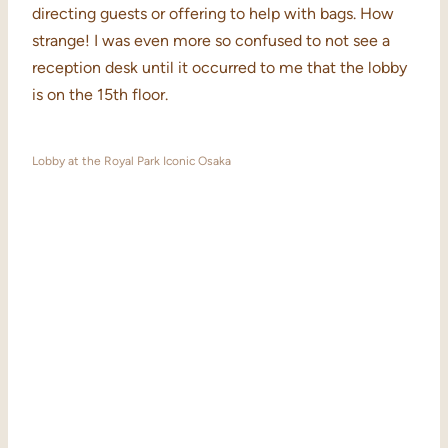
directing guests or offering to help with bags. How
strange! I was even more so confused to not see a
reception desk until it occurred to me that the lobby
is on the 15th floor.
Lobby at the Royal Park Iconic Osaka