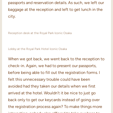
passports and reservation details. As such, we left our
baggage at the reception and left to get lunch in the
city.
Reception desk at the Royal Park Iconic Osaka
Lobby at the Royal Park Hotel Iconic Osaka
When we got back, we went back to the reception to
check-in. Again, we had to present our passports,
before being able to fill out the registration forms. I
felt this unnecessary trouble could have been
avoided had they taken our details when we first
arrived at the hotel. Wouldn’t it be nice to just go
back only to get our keycards instead of going over
the registration process again? To make things more