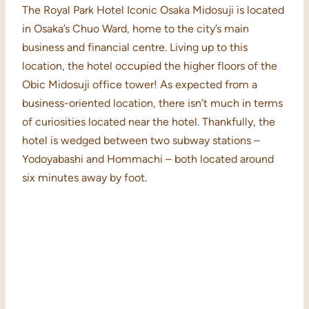
The Royal Park Hotel Iconic Osaka Midosuji is located
in Osaka’s Chuo Ward, home to the city’s main
business and financial centre. Living up to this
location, the hotel occupied the higher floors of the
Obic Midosuji office tower! As expected from a
business-oriented location, there isn’t much in terms
of curiosities located near the hotel. Thankfully, the
hotel is wedged between two subway stations –
Yodoyabashi and Hommachi – both located around
six minutes away by foot.