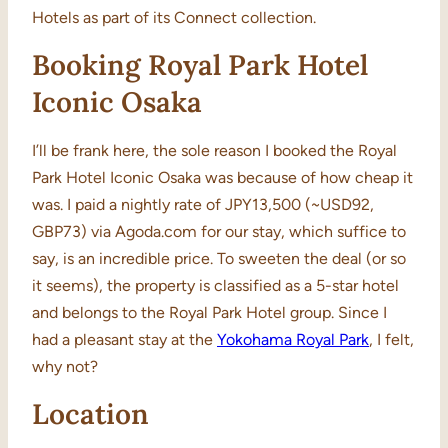
Hotels as part of its Connect collection.
Booking Royal Park Hotel
Iconic Osaka
I’ll be frank here, the sole reason I booked the Royal
Park Hotel Iconic Osaka was because of how cheap it
was. I paid a nightly rate of JPY13,500 (~USD92,
GBP73) via Agoda.com for our stay, which suffice to
say, is an incredible price. To sweeten the deal (or so
it seems), the property is classified as a 5-star hotel
and belongs to the Royal Park Hotel group. Since I
had a pleasant stay at the
Yokohama Royal Park
, I felt,
why not?
Location