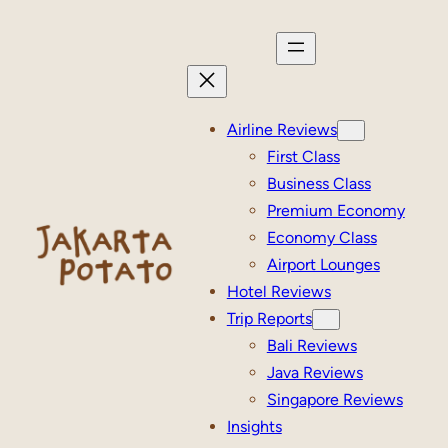
Skip
to
content
Airline Reviews
First Class
Business Class
Premium Economy
Economy Class
Airport Lounges
Hotel Reviews
Trip Reports
Bali Reviews
Java Reviews
Singapore Reviews
Insights