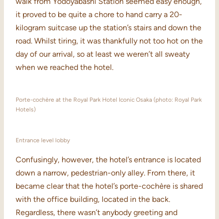
walk from Yodoyabashi Station seemed easy enough,
it proved to be quite a chore to hand carry a 20-
kilogram suitcase up the station’s stairs and down the
road. Whilst tiring, it was thankfully not too hot on the
day of our arrival, so at least we weren’t all sweaty
when we reached the hotel.
Porte-cochère at the Royal Park Hotel Iconic Osaka (photo: Royal Park
Hotels)
Entrance level lobby
Confusingly, however, the hotel’s entrance is located
down a narrow, pedestrian-only alley. From there, it
became clear that the hotel’s porte-cochère is shared
with the office building, located in the back.
Regardless, there wasn’t anybody greeting and