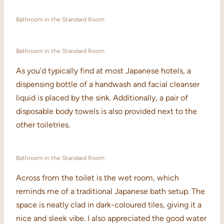
Bathroom in the Standard Room
Bathroom in the Standard Room
As you’d typically find at most Japanese hotels, a
dispensing bottle of a handwash and facial cleanser
liquid is placed by the sink. Additionally, a pair of
disposable body towels is also provided next to the
other toiletries.
Bathroom in the Standard Room
Across from the toilet is the wet room, which
reminds me of a traditional Japanese bath setup. The
space is neatly clad in dark-coloured tiles, giving it a
nice and sleek vibe. I also appreciated the good water