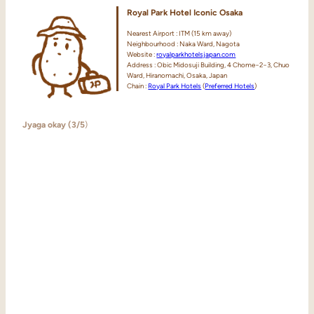
Royal Park Hotel Iconic Osaka
Nearest Airport : ITM (15 km away)
Neighbourhood : Naka Ward, Nagota
Website :
royalparkhotelsjapan.com
Address : Obic Midosuji Building, 4 Chome−2−3, Chuo
Ward, Hiranomachi, Osaka, Japan
Chain :
Royal Park Hotels
(
Preferred Hotels
)
Jyaga okay (3/5
)