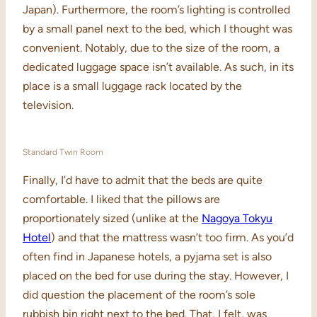
Japan). Furthermore, the room’s lighting is controlled
by a small panel next to the bed, which I thought was
convenient. Notably, due to the size of the room, a
dedicated luggage space isn’t available. As such, in its
place is a small luggage rack located by the
television.
Standard Twin Room
Finally, I’d have to admit that the beds are quite
comfortable. I liked that the pillows are
proportionately sized (unlike at the
Nagoya Tokyu
Hotel
) and that the mattress wasn’t too firm. As you’d
often find in Japanese hotels, a pyjama set is also
placed on the bed for use during the stay. However, I
did question the placement of the room’s sole
rubbish bin right next to the bed. That, I felt, was