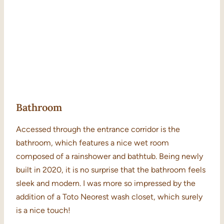
Bathroom
Accessed through the entrance corridor is the
bathroom, which features a nice wet room
composed of a rainshower and bathtub. Being newly
built in 2020, it is no surprise that the bathroom feels
sleek and modern. I was more so impressed by the
addition of a Toto Neorest wash closet, which surely
is a nice touch!