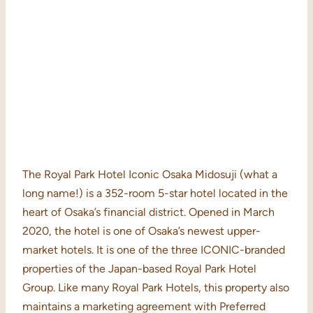
The Royal Park Hotel Iconic Osaka Midosuji (what a
long name!) is a 352-room 5-star hotel located in the
heart of Osaka’s financial district. Opened in March
2020, the hotel is one of Osaka’s newest upper-
market hotels. It is one of the three ICONIC-branded
properties of the Japan-based Royal Park Hotel
Group. Like many Royal Park Hotels, this property also
maintains a marketing agreement with Preferred