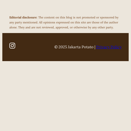
Editorial disclosure
: The content on this blog is not promoted or sponsored by
any party mentioned. All opinions expressed on this site are those of the author
alone. They and are not reviewed, approved, or otherwise by any other party.
© 2025 Jakarta Potato |
Privacy Policy