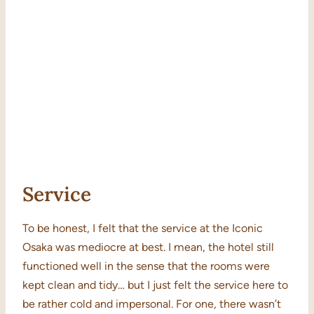
Service
To be honest, I felt that the service at the Iconic
Osaka was mediocre at best. I mean, the hotel still
functioned well in the sense that the rooms were
kept clean and tidy… but I just felt the service here to
be rather cold and impersonal. For one, there wasn’t