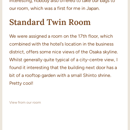
interesting, nobody also offered to take our bags to
our room, which was a first for me in Japan.
Standard Twin Room
We were assigned a room on the 17th floor, which
combined with the hotel’s location in the business
district, offers some nice views of the Osaka skyline.
Whilst generally quite typical of a city-centre view, I
found it interesting that the building next door has a
bit of a rooftop garden with a small Shinto shrine.
Pretty cool!
View from our room