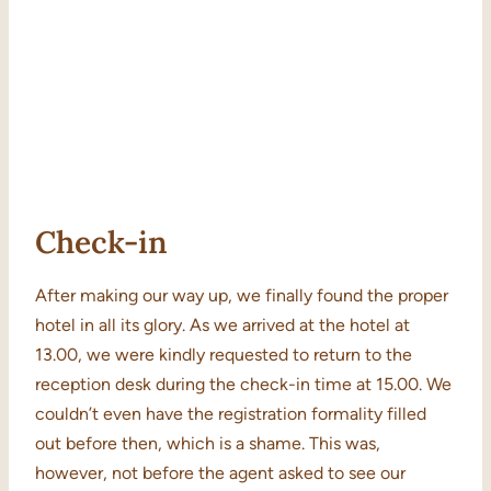
Check-in
After making our way up, we finally found the proper
hotel in all its glory. As we arrived at the hotel at
13.00, we were kindly requested to return to the
reception desk during the check-in time at 15.00. We
couldn’t even have the registration formality filled
out before then, which is a shame. This was,
however, not before the agent asked to see our