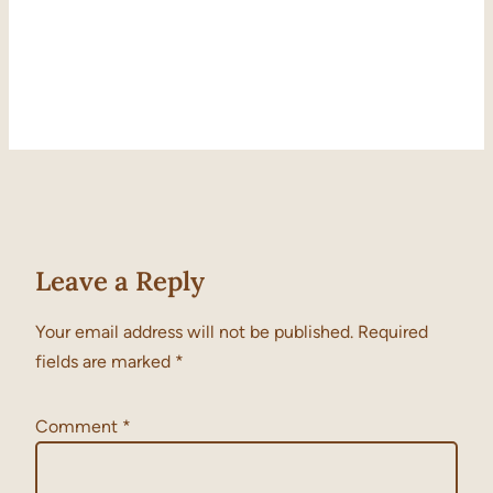
Leave a Reply
Your email address will not be published.
Required
fields are marked
*
Comment
*