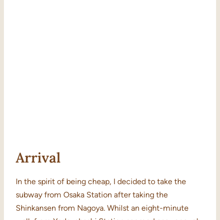
Arrival
In the spirit of being cheap, I decided to take the
subway from Osaka Station after taking the
Shinkansen from Nagoya. Whilst an eight-minute