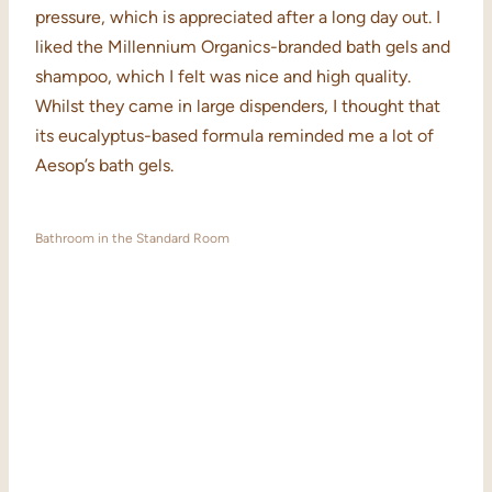
pressure, which is appreciated after a long day out. I
liked the Millennium Organics-branded bath gels and
shampoo, which I felt was nice and high quality.
Whilst they came in large dispenders, I thought that
its eucalyptus-based formula reminded me a lot of
Aesop’s bath gels.
Bathroom in the Standard Room