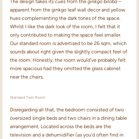
The design takes its cues from the
ginkgo biloba
–
apparent from the ginkgo leaf wall decor and yellow
hues complementing the dark tones of the space.
Whilst I like the dark look of the room, I felt that it
only contributed to making the space feel smaller.
Our standard room is advertised to be 26 sqm, which
sounds about right given the slightly compact feel of
the room. Honestly, the room would’ve probably felt
more spacious had they omitted the glass cabinet
near the chairs.
Standard Twin Room
Disregarding all that, the bedroom consisted of two
oversized single beds and two chairs in a dining table
arrangement. Located across the beds are the
television and a dehumidifier (as you’d often find in