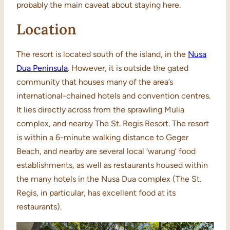
probably the main caveat about staying here.
Location
The resort is located south of the island, in the
Nusa
Dua Peninsula
. However, it is outside the gated
community that houses many of the area’s
international-chained hotels and convention centres.
It lies directly across from the sprawling Mulia
complex, and nearby The St. Regis Resort. The resort
is within a 6-minute walking distance to Geger
Beach, and nearby are several local ‘warung’ food
establishments, as well as restaurants housed within
the many hotels in the Nusa Dua complex (The St.
Regis, in particular, has excellent food at its
restaurants).