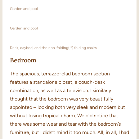
Garden and pool
Garden and pool
Desk, daybed, and the non-folding(!!) folding chairs
Bedroom
The spacious, terrazzo-clad bedroom section
features a standalone closet, a couch-desk
combination, as well as a television. I similarly
thought that the bedroom was very beautifully
appointed – looking both very sleek and modern but
without losing tropical charm. We did notice that
there was some wear and tear with the bedroom’s
furniture, but I didn’t mind it too much. All, in all, I had