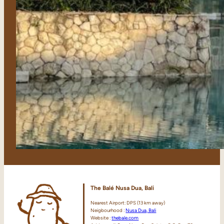
The Balé Nusa Dua, Bali
Nearest Airport: DPS (13 km away)
Neigbourhood :
Nusa Dua, Bali
Website :
thebale.com