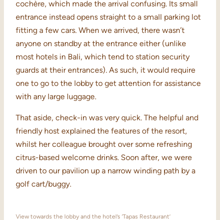
cochère, which made the arrival confusing. Its small
entrance instead opens straight to a small parking lot
fitting a few cars. When we arrived, there wasn’t
anyone on standby at the entrance either (unlike
most hotels in Bali, which tend to station security
guards at their entrances). As such, it would require
one to go to the lobby to get attention for assistance
with any large luggage.
That aside, check-in was very quick. The helpful and
friendly host explained the features of the resort,
whilst her colleague brought over some refreshing
citrus-based welcome drinks. Soon after, we were
driven to our pavilion up a narrow winding path by a
golf cart/buggy.
View towards the lobby and the hotel’s ‘Tapas Restaurant’