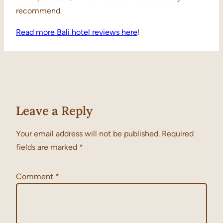
recommend.
Read more Bali hotel reviews here
!
Leave a Reply
Your email address will not be published.
Required
fields are marked
*
Comment
*