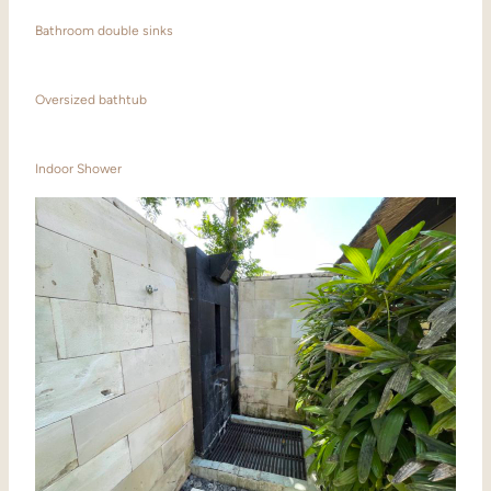
Bathroom double sinks
Oversized bathtub
Indoor Shower