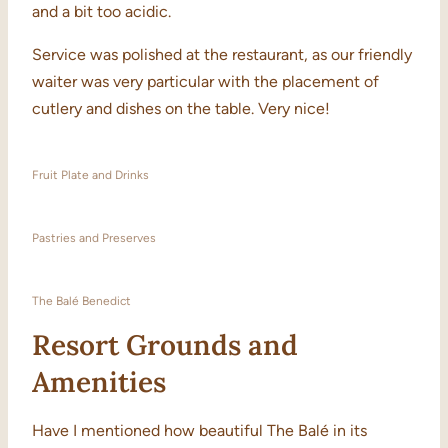
and a bit too acidic.
Service was polished at the restaurant, as our friendly
waiter was very particular with the placement of
cutlery and dishes on the table. Very nice!
Fruit Plate and Drinks
Pastries and Preserves
The Balé Benedict
Resort Grounds and
Amenities
Have I mentioned how beautiful The Balé in its