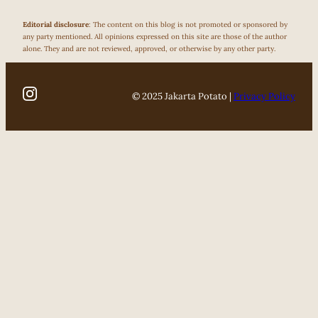
Editorial disclosure
: The content on this blog is not promoted or sponsored by
any party mentioned. All opinions expressed on this site are those of the author
alone. They and are not reviewed, approved, or otherwise by any other party.
© 2025 Jakarta Potato |
Privacy Policy