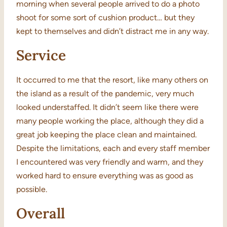
morning when several people arrived to do a photo
shoot for some sort of cushion product… but they
kept to themselves and didn’t distract me in any way.
Service
It occurred to me that the resort, like many others on
the island as a result of the pandemic, very much
looked understaffed. It didn’t seem like there were
many people working the place, although they did a
great job keeping the place clean and maintained.
Despite the limitations, each and every staff member
I encountered was very friendly and warm, and they
worked hard to ensure everything was as good as
possible.
Overall