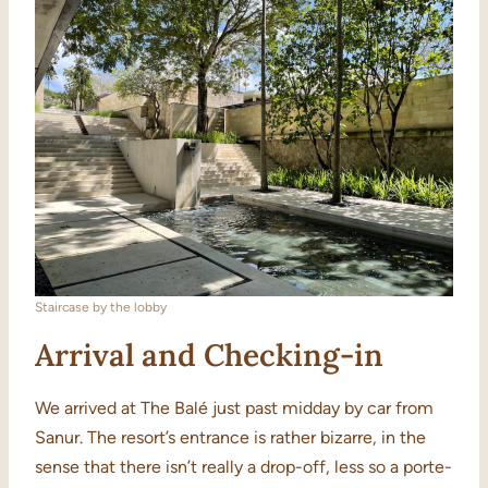
Staircase by the lobby
Arrival and Checking-in
We arrived at The Balé just past midday by car from
Sanur. The resort’s entrance is rather bizarre, in the
sense that there isn’t really a drop-off, less so a porte-