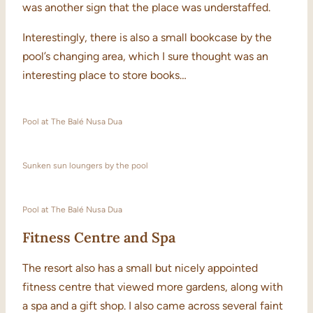
was another sign that the place was understaffed.
Interestingly, there is also a small bookcase by the
pool’s changing area, which I sure thought was an
interesting place to store books…
Pool at The Balé Nusa Dua
Sunken sun loungers by the pool
Pool at The Balé Nusa Dua
Fitness Centre and Spa
The resort also has a small but nicely appointed
fitness centre that viewed more gardens, along with
a spa and a gift shop. I also came across several faint