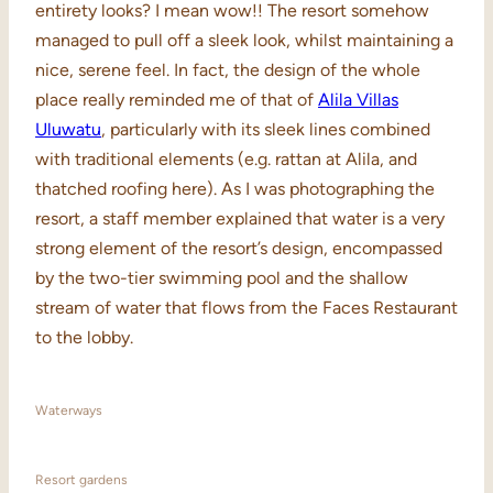
entirety looks? I mean wow!! The resort somehow
managed to pull off a sleek look, whilst maintaining a
nice, serene feel. In fact, the design of the whole
place really reminded me of that of
Alila Villas
Uluwatu
, particularly with its sleek lines combined
with traditional elements (e.g. rattan at Alila, and
thatched roofing here). As I was photographing the
resort, a staff member explained that water is a very
strong element of the resort’s design, encompassed
by the two-tier swimming pool and the shallow
stream of water that flows from the Faces Restaurant
to the lobby.
Waterways
Resort gardens