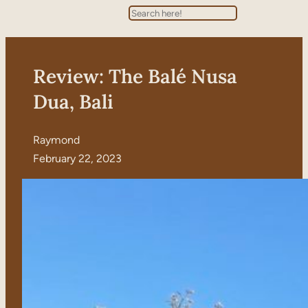
Search
Review: The Balé Nusa
Dua, Bali
Raymond
February 22, 2023