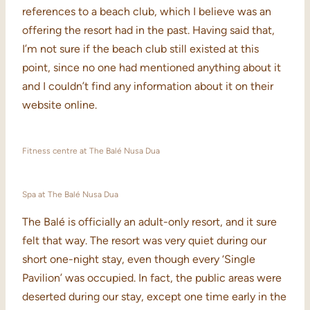
references to a beach club, which I believe was an
offering the resort had in the past. Having said that,
I’m not sure if the beach club still existed at this
point, since no one had mentioned anything about it
and I couldn’t find any information about it on their
website online.
Fitness centre at The Balé Nusa Dua
Spa at The Balé Nusa Dua
The Balé is officially an adult-only resort, and it sure
felt that way. The resort was very quiet during our
short one-night stay, even though every ‘Single
Pavilion’ was occupied. In fact, the public areas were
deserted during our stay, except one time early in the