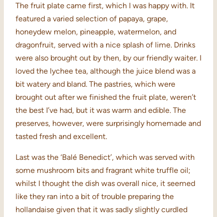
The fruit plate came first, which I was happy with. It
featured a varied selection of papaya, grape,
honeydew melon, pineapple, watermelon, and
dragonfruit, served with a nice splash of lime. Drinks
were also brought out by then, by our friendly waiter. I
loved the lychee tea, although the juice blend was a
bit watery and bland. The pastries, which were
brought out after we finished the fruit plate, weren’t
the best I’ve had, but it was warm and edible. The
preserves, however, were surprisingly homemade and
tasted fresh and excellent.
Last was the ‘Balé Benedict’, which was served with
some mushroom bits and fragrant white truffle oil;
whilst I thought the dish was overall nice, it seemed
like they ran into a bit of trouble preparing the
hollandaise given that it was sadly slightly curdled