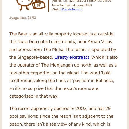
Address : Jl. Raya Nusa Dua Selatan P.O. Box 76
Nusa Dua, Bali, Indonesia 80363
Chain :
LifestyleRetreats
Jyaga likes (4/5
)
The Balé is an all-villa property located just outside
the Nusa Dua gated community, near Aman Villas
and across from The Mulia. The resort is operated by
the Singapore-based,
LifestyleRetreats
, which is also
the operator of The Menjangan up north, as well as a
few other properties on the island. The word ‘balé’
itself means along the lines of ‘pavilion’ in Balinese,
so it’s no surprise that the resort’s rooms are
categorised in that way.
The resort apparently opened in 2002, and has 29
pool pavilions; since the resort isn’t adjacent to the
beach, there isn’t a sea view of any kind, which is