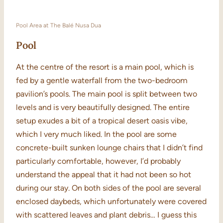
Pool Area at The Balé Nusa Dua
Pool
At the centre of the resort is a main pool, which is
fed by a gentle waterfall from the two-bedroom
pavilion’s pools. The main pool is split between two
levels and is very beautifully designed. The entire
setup exudes a bit of a tropical desert oasis vibe,
which I very much liked. In the pool are some
concrete-built sunken lounge chairs that I didn’t find
particularly comfortable, however, I’d probably
understand the appeal that it had not been so hot
during our stay. On both sides of the pool are several
enclosed daybeds, which unfortunately were covered
with scattered leaves and plant debris… I guess this