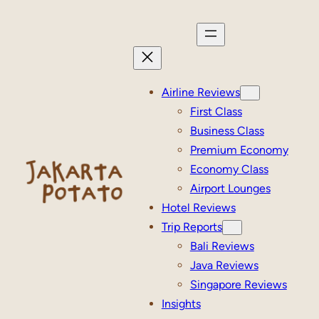
Skip
to
content
Airline Reviews
First Class
Business Class
Premium Economy
Economy Class
Airport Lounges
Hotel Reviews
Trip Reports
Bali Reviews
Java Reviews
Singapore Reviews
Insights