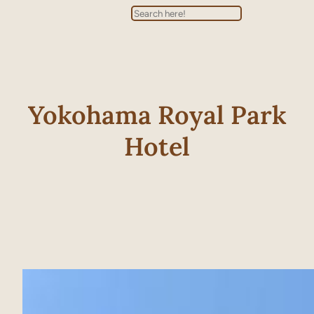
Search
Yokohama Royal Park
Hotel