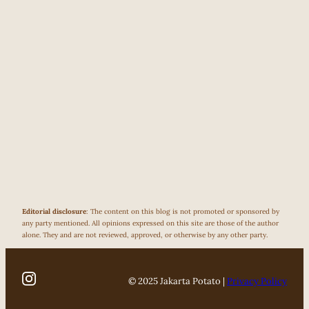
Editorial disclosure
: The content on this blog is not promoted or sponsored by
any party mentioned. All opinions expressed on this site are those of the author
alone. They and are not reviewed, approved, or otherwise by any other party.
© 2025 Jakarta Potato |
Privacy Policy