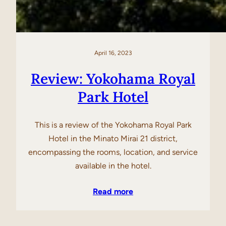
April 16, 2023
Review: Yokohama Royal
Park Hotel
This is a review of the Yokohama Royal Park
Hotel in the Minato Mirai 21 district,
encompassing the rooms, location, and service
available in the hotel.
Read more