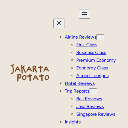
Skip
to
content
Airline Reviews
First Class
Business Class
Premium Economy
Economy Class
Airport Lounges
Hotel Reviews
Trip Reports
Bali Reviews
Java Reviews
Singapore Reviews
Insights