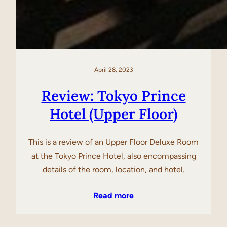
April 28, 2023
Review: Tokyo Prince
Hotel (Upper Floor)
This is a review of an Upper Floor Deluxe Room
at the Tokyo Prince Hotel, also encompassing
details of the room, location, and hotel.
Read more