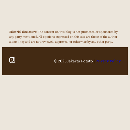
Editorial disclosure
: The content on this blog is not promoted or sponsored by
any party mentioned. All opinions expressed on this site are those of the author
alone. They and are not reviewed, approved, or otherwise by any other party.
© 2025 Jakarta Potato |
Privacy Policy