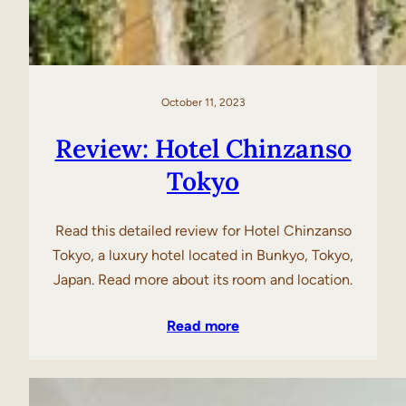
October 11, 2023
Review: Hotel Chinzanso
Tokyo
Read this detailed review for Hotel Chinzanso
Tokyo, a luxury hotel located in Bunkyo, Tokyo,
Japan. Read more about its room and location.
Read more