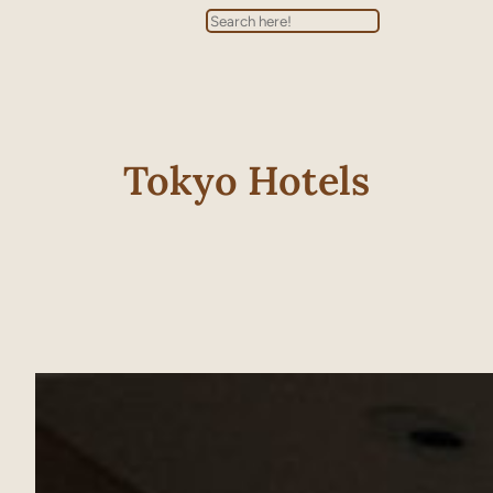
Search
Tokyo Hotels