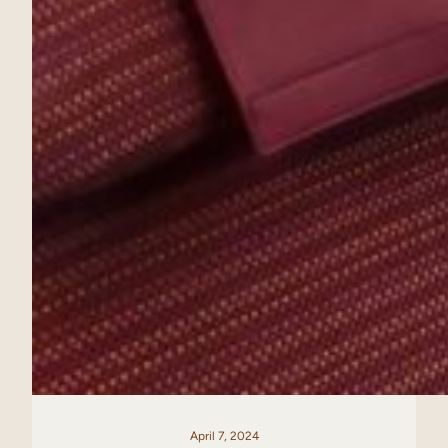
April 7, 2024