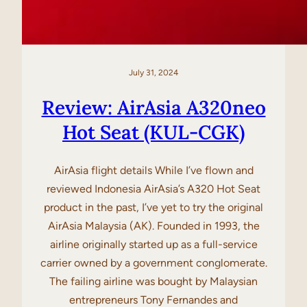
July 31, 2024
Review: AirAsia A320neo
Hot Seat (KUL-CGK)
AirAsia flight details While I’ve flown and
reviewed Indonesia AirAsia’s A320 Hot Seat
product in the past, I’ve yet to try the original
AirAsia Malaysia (AK). Founded in 1993, the
airline originally started up as a full-service
carrier owned by a government conglomerate.
The failing airline was bought by Malaysian
entrepreneurs Tony Fernandes and