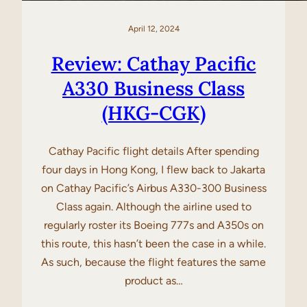
April 12, 2024
Review: Cathay Pacific
A330 Business Class
(HKG-CGK)
Cathay Pacific flight details After spending
four days in Hong Kong, I flew back to Jakarta
on Cathay Pacific’s Airbus A330-300 Business
Class again. Although the airline used to
regularly roster its Boeing 777s and A350s on
this route, this hasn’t been the case in a while.
As such, because the flight features the same
product as…