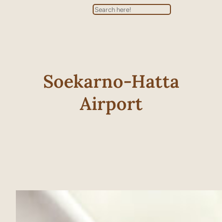
Search
Soekarno-Hatta
Airport