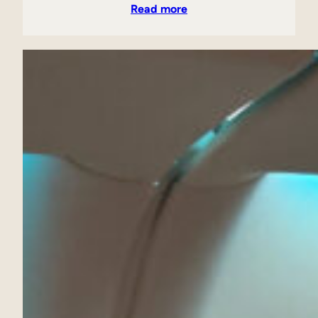
Read more