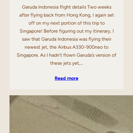
Garuda Indonesia flight details Two weeks
after flying back from Hong Kong, I again set
off on my next portion of this trip to
Singapore! Before figuring out my itinerary, I
saw that Garuda Indonesia was flying their
newest jet, the Airbus A330-900neo to
Singapore. As I hadn’t flown Garuda’s version of
these jets yet,…
Read more