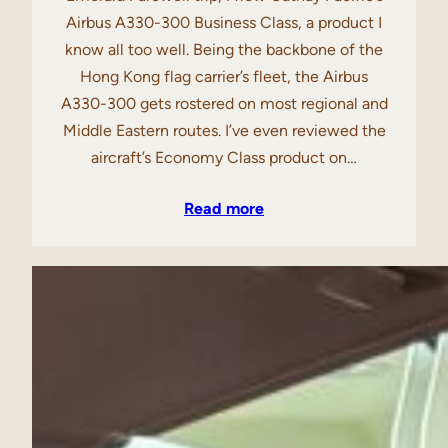
Airbus A330-300 Business Class, a product I
know all too well. Being the backbone of the
Hong Kong flag carrier’s fleet, the Airbus
A330-300 gets rostered on most regional and
Middle Eastern routes. I’ve even reviewed the
aircraft’s Economy Class product on…
Read more