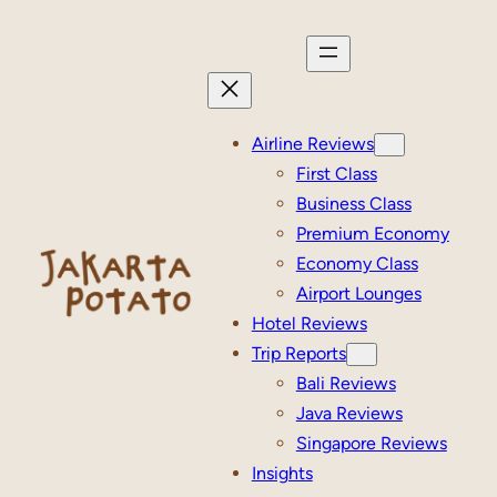
Skip
to
content
Airline Reviews
First Class
Business Class
Premium Economy
Economy Class
Airport Lounges
Hotel Reviews
Trip Reports
Bali Reviews
Java Reviews
Singapore Reviews
Insights