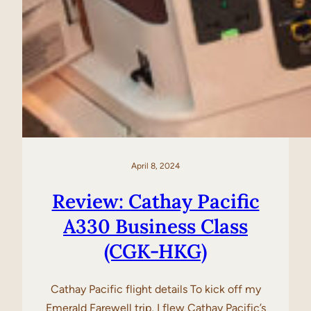
April 8, 2024
Review: Cathay Pacific
A330 Business Class
(CGK-HKG)
Cathay Pacific flight details To kick off my
Emerald Farewell trip, I flew Cathay Pacific’s