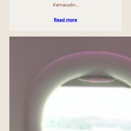
Kamarudin…
Read more