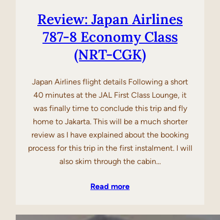
Review: Japan Airlines
787-8 Economy Class
(NRT-CGK)
Japan Airlines flight details Following a short
40 minutes at the JAL First Class Lounge, it
was finally time to conclude this trip and fly
home to Jakarta. This will be a much shorter
review as I have explained about the booking
process for this trip in the first instalment. I will
also skim through the cabin…
Read more