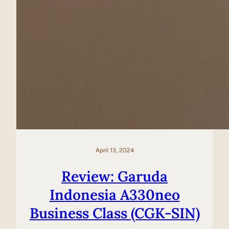
April 13, 2024
Review: Garuda
Indonesia A330neo
Business Class (CGK-SIN)