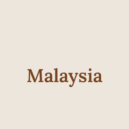
Malaysia