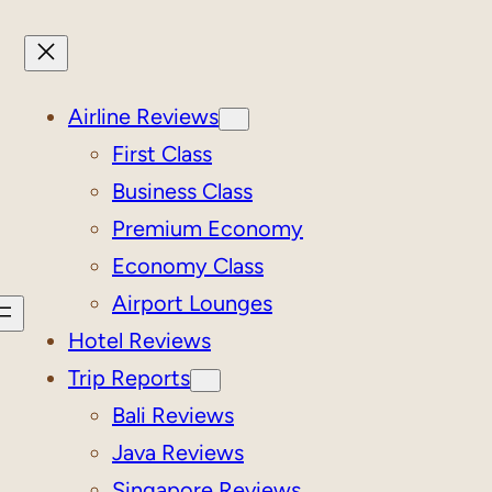
Airline Reviews
First Class
Business Class
Premium Economy
Economy Class
Airport Lounges
Hotel Reviews
Trip Reports
Bali Reviews
Java Reviews
Singapore Reviews