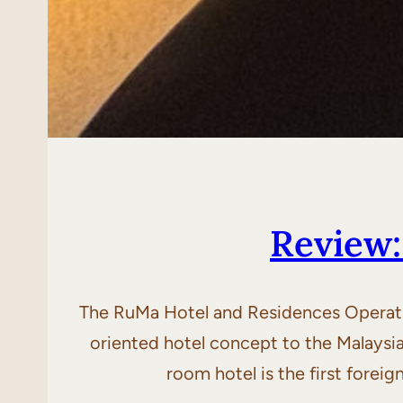
Review
The RuMa Hotel and Residences Operatin
oriented hotel concept to the Malaysi
room hotel is the first fore