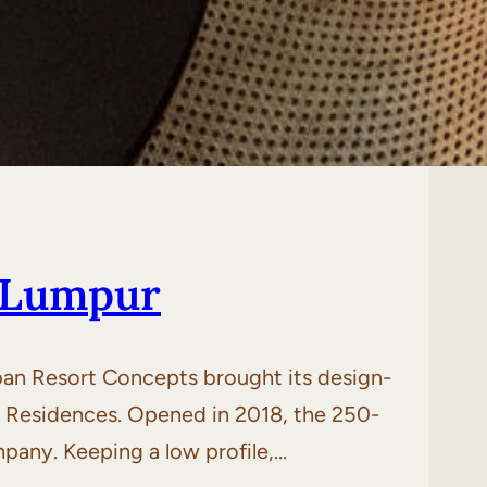
 Lumpur
ban Resort Concepts brought its design-
d Residences. Opened in 2018, the 250-
pany. Keeping a low profile,…