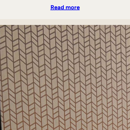
Read more