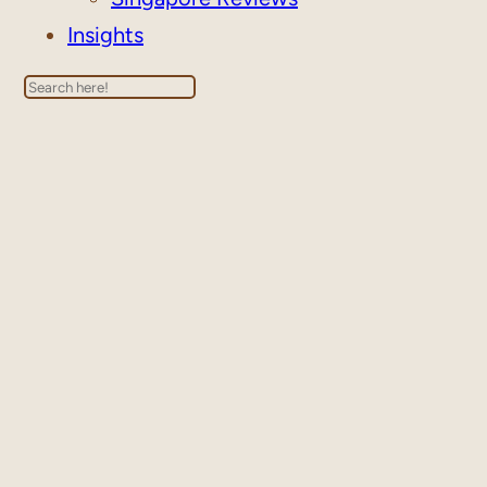
Insights
Search