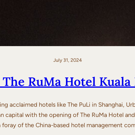
July 31, 2024
: The RuMa Hotel Kuala
g acclaimed hotels like The PuLi in Shanghai, Ur
an capital with the opening of The RuMa Hotel an
ign foray of the China-based hotel management com