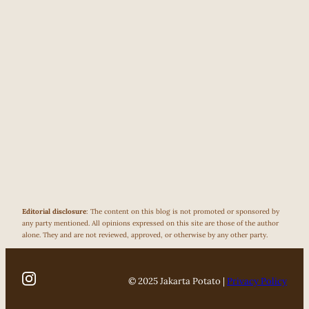
Editorial disclosure
: The content on this blog is not promoted or sponsored by
any party mentioned. All opinions expressed on this site are those of the author
alone. They and are not reviewed, approved, or otherwise by any other party.
© 2025 Jakarta Potato |
Privacy Policy