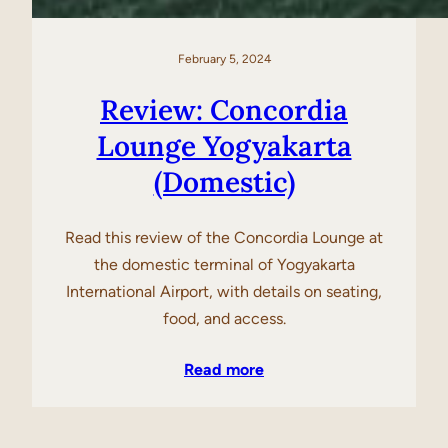
February 5, 2024
Review: Concordia
Lounge Yogyakarta
(Domestic)
Read this review of the Concordia Lounge at
the domestic terminal of Yogyakarta
International Airport, with details on seating,
food, and access.
Read more