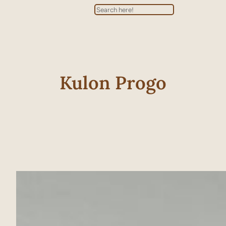
Search
Kulon Progo