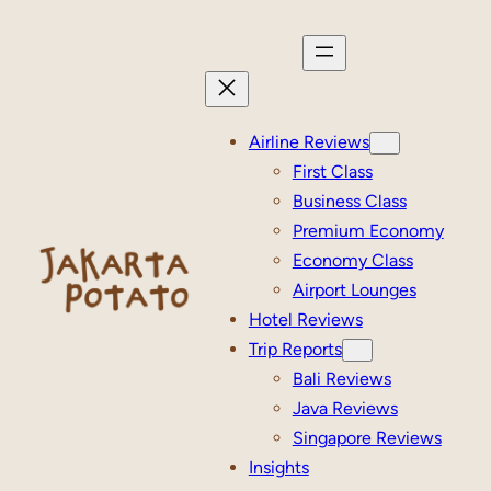
Skip
to
content
Airline Reviews
First Class
Business Class
Premium Economy
Economy Class
Airport Lounges
Hotel Reviews
Trip Reports
Bali Reviews
Java Reviews
Singapore Reviews
Insights