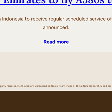
 in Indonesia to receive regular scheduled service 
announced.
Read more
arty mentioned. All opinions expressed on this site are those of the author alone. They and are