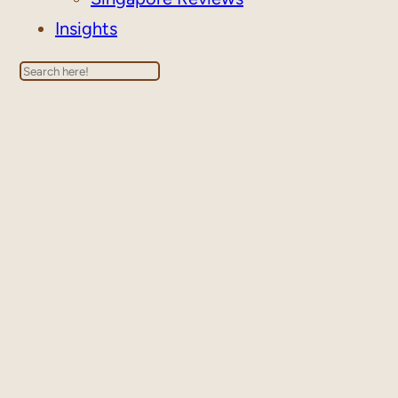
Insights
Search