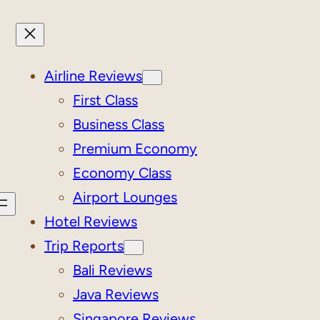
Airline Reviews
First Class
Business Class
Premium Economy
Economy Class
Airport Lounges
Hotel Reviews
Trip Reports
Bali Reviews
Java Reviews
Singapore Reviews