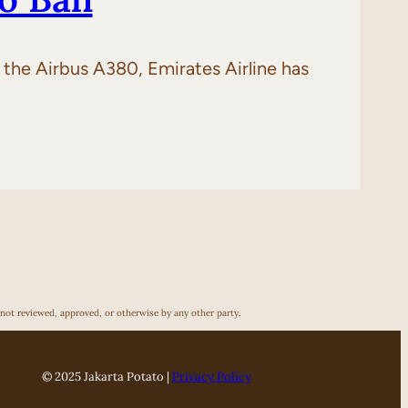
of the Airbus A380, Emirates Airline has
 not reviewed, approved, or otherwise by any other party.
© 2025 Jakarta Potato |
Privacy Policy