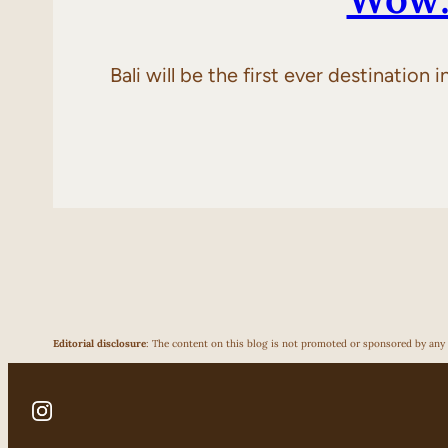
Bali will be the first ever destination
Editorial disclosure
: The content on this blog is not promoted or sponsored by any p