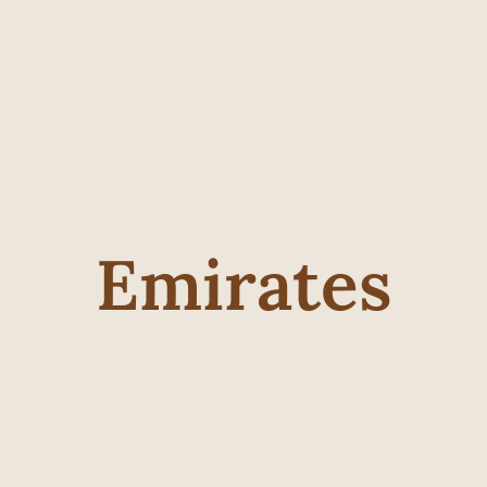
Emirates