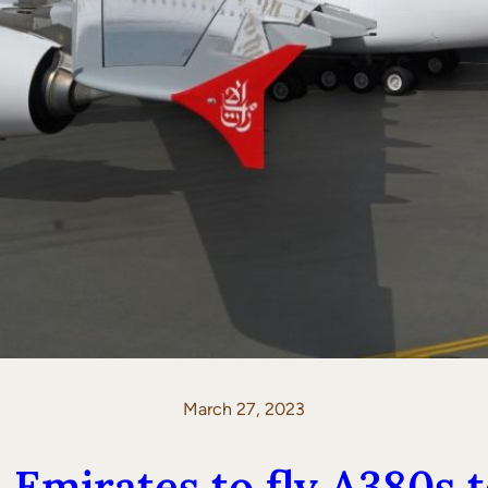
March 27, 2023
Emirates to fly A380s t