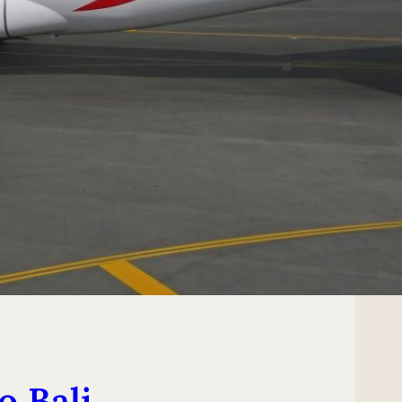
o Bali