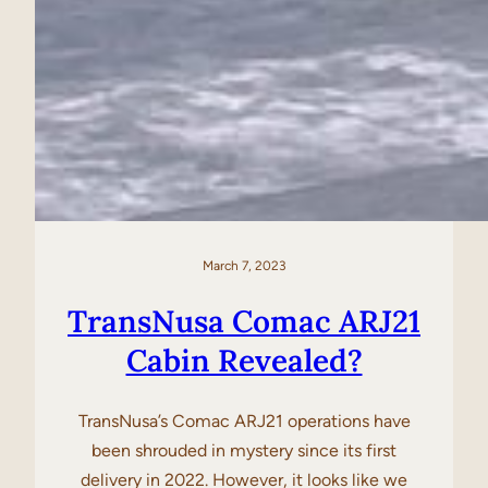
March 7, 2023
TransNusa Comac ARJ21
Cabin Revealed?
TransNusa’s Comac ARJ21 operations have
been shrouded in mystery since its first
delivery in 2022. However, it looks like we