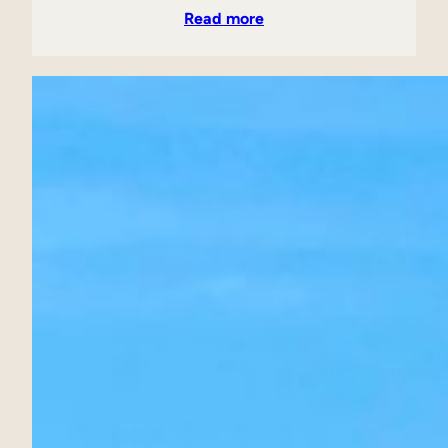
Read more