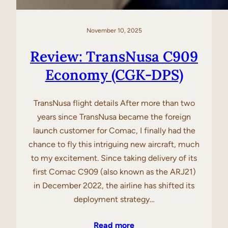
November 10, 2025
Review: TransNusa C909
Economy (CGK-DPS)
TransNusa flight details After more than two
years since TransNusa became the foreign
launch customer for Comac, I finally had the
chance to fly this intriguing new aircraft, much
to my excitement. Since taking delivery of its
first Comac C909 (also known as the ARJ21)
in December 2022, the airline has shifted its
deployment strategy…
Read more