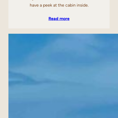
have a peek at the cabin inside.
Read more