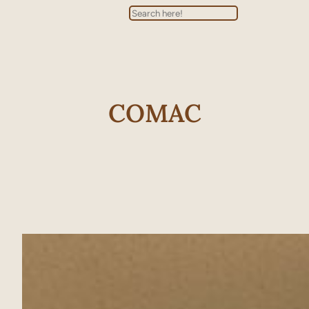
Search
COMAC