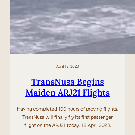
April 18, 2023
TransNusa Begins
Maiden ARJ21 Flights
Having completed 100 hours of proving flights,
TransNusa will finally fly its first passenger
flight on the ARJ21 today, 18 April 2023.