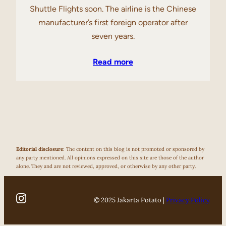
Shuttle Flights soon. The airline is the Chinese
manufacturer’s first foreign operator after
seven years.
Read more
Editorial disclosure
: The content on this blog is not promoted or sponsored by
any party mentioned. All opinions expressed on this site are those of the author
alone. They and are not reviewed, approved, or otherwise by any other party.
© 2025 Jakarta Potato |
Privacy Policy