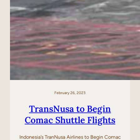
February 26, 2023
TransNusa to Begin
Comac Shuttle Flights
Indonesia’s TranNusa Airlines to Begin Comac