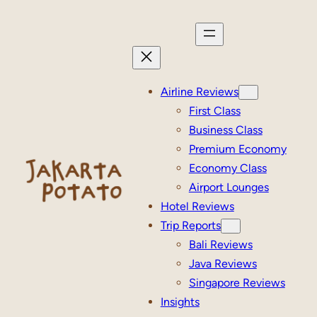
Skip
to
content
Airline Reviews
First Class
Business Class
Premium Economy
Economy Class
Airport Lounges
Hotel Reviews
Trip Reports
Bali Reviews
Java Reviews
Singapore Reviews
Insights