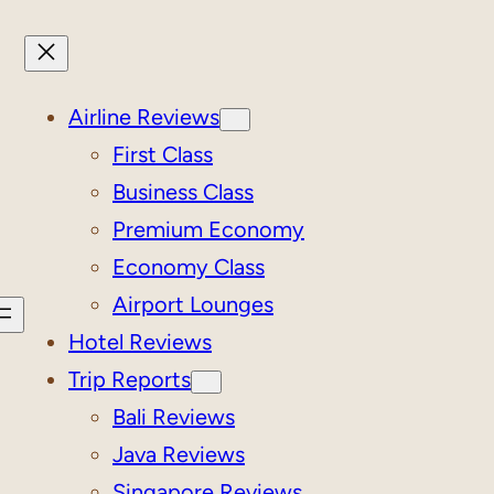
Airline Reviews
First Class
Business Class
Premium Economy
Economy Class
Airport Lounges
Hotel Reviews
Trip Reports
Bali Reviews
Java Reviews
Singapore Reviews