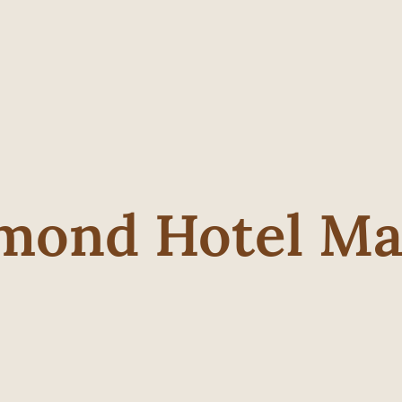
mond Hotel Ma