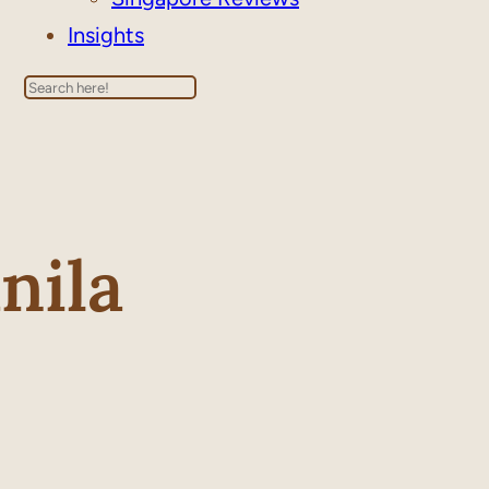
Insights
Search
nila