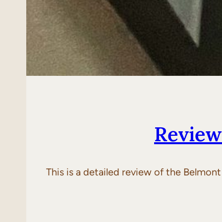
Review
This is a detailed review of the Belmon