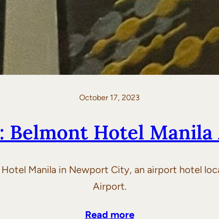
October 17, 2023
: Belmont Hotel Manila 
t Hotel Manila in Newport City, an airport hotel lo
Airport.
Read more