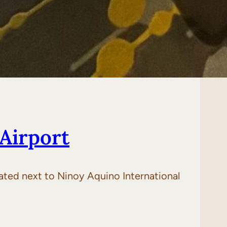
Airport
cated next to Ninoy Aquino International