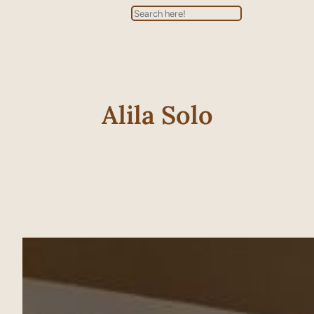
Search
Alila Solo