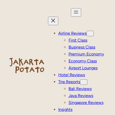
Skip
to
content
Airline Reviews
First Class
Business Class
Premium Economy
Economy Class
Airport Lounges
Hotel Reviews
Trip Reports
Bali Reviews
Java Reviews
Singapore Reviews
Insights