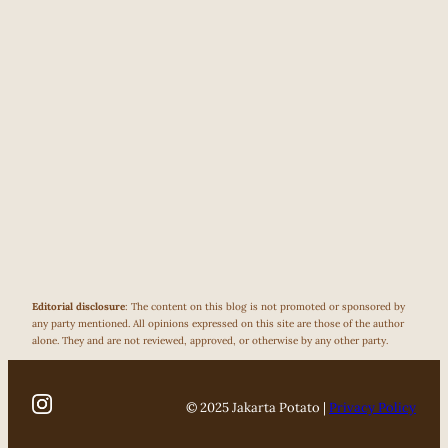
Editorial disclosure
: The content on this blog is not promoted or sponsored by
any party mentioned. All opinions expressed on this site are those of the author
alone. They and are not reviewed, approved, or otherwise by any other party.
© 2025 Jakarta Potato |
Privacy Policy