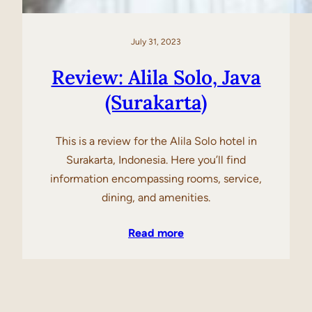
July 31, 2023
Review: Alila Solo, Java
(Surakarta)
This is a review for the Alila Solo hotel in
Surakarta, Indonesia. Here you’ll find
information encompassing rooms, service,
dining, and amenities.
Read more