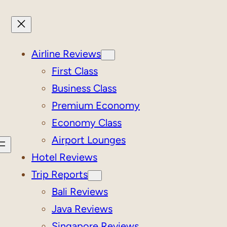
Airline Reviews
First Class
Business Class
Premium Economy
Economy Class
Airport Lounges
Hotel Reviews
Trip Reports
Bali Reviews
Java Reviews
Singapore Reviews