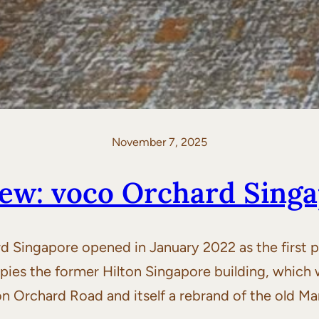
November 7, 2025
ew: voco Orchard Sing
Singapore opened in January 2022 as the first p
ies the former Hilton Singapore building, which wa
on Orchard Road and itself a rebrand of the old M