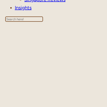
Insights
Search