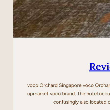
Revi
voco Orchard Singapore voco Orchard 
upmarket voco brand. The hotel occup
confusingly also located 