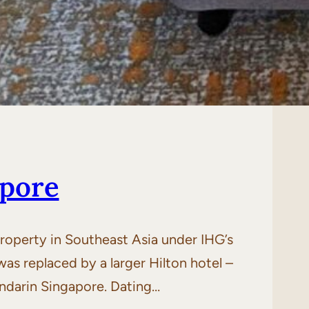
apore
roperty in Southeast Asia under IHG’s
s replaced by a larger Hilton hotel –
andarin Singapore. Dating…