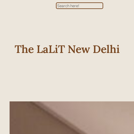
Search
The LaLiT New Delhi