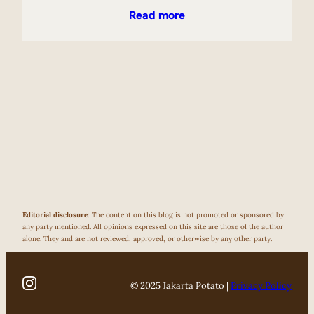
Read more
Editorial disclosure
: The content on this blog is not promoted or sponsored by
any party mentioned. All opinions expressed on this site are those of the author
alone. They and are not reviewed, approved, or otherwise by any other party.
© 2025 Jakarta Potato |
Privacy Policy