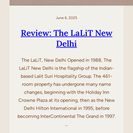
June 6, 2025
Review: The LaLiT New
Delhi
The LaLiT, New Delhi Opened in 1988, The
LaLiT New Delhi is the flagship of the Indian-
based Lalit Suri Hospitality Group. The 461-
room property has undergone many name
changes, beginning with the Holiday Inn
Crowne Plaza at its opening, then as the New
Delhi Hilton International in 1995, before
becoming InterContinental The Grand in 1997.
…