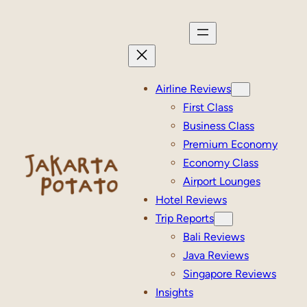
Skip
to
content
Airline Reviews
First Class
Business Class
Premium Economy
Economy Class
Airport Lounges
Hotel Reviews
Trip Reports
Bali Reviews
Java Reviews
Singapore Reviews
Insights