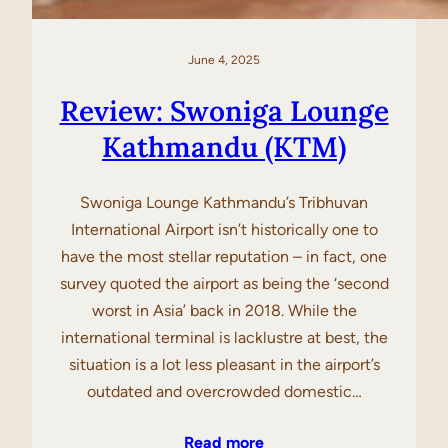
June 4, 2025
Review: Swoniga Lounge
Kathmandu (KTM)
Swoniga Lounge Kathmandu’s Tribhuvan
International Airport isn’t historically one to
have the most stellar reputation – in fact, one
survey quoted the airport as being the ‘second
worst in Asia’ back in 2018. While the
international terminal is lacklustre at best, the
situation is a lot less pleasant in the airport’s
outdated and overcrowded domestic…
Read more