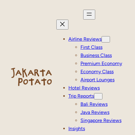
Skip
to
content
Airline Reviews
First Class
Business Class
Premium Economy
Economy Class
Airport Lounges
Hotel Reviews
Trip Reports
Bali Reviews
Java Reviews
Singapore Reviews
Insights