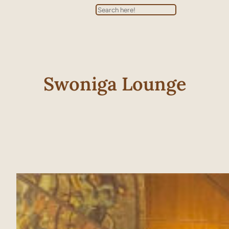
Search
Swoniga Lounge