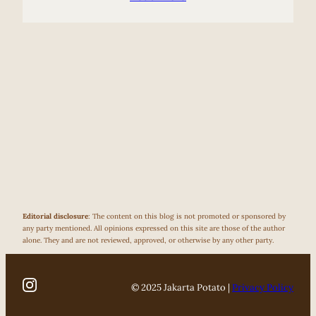
Editorial disclosure
: The content on this blog is not promoted or sponsored by
any party mentioned. All opinions expressed on this site are those of the author
alone. They and are not reviewed, approved, or otherwise by any other party.
© 2025 Jakarta Potato |
Privacy Policy