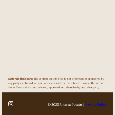
Editorial disclosure
: The content on this blog is not promoted or sponsored by
any party mentioned. All opinions expressed on this site are those of the author
alone. They and are not reviewed, approved, or otherwise by any other party.
© 2025 Jakarta Potato |
Privacy Policy