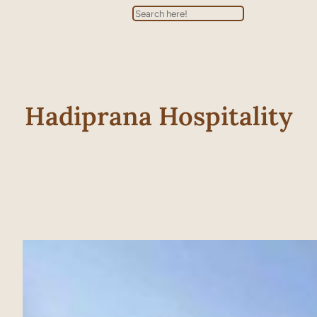
Search
Hadiprana Hospitality