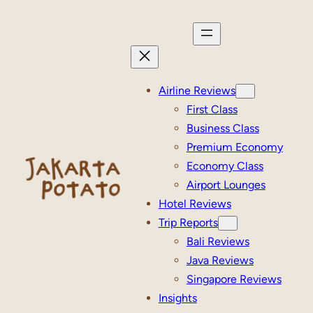
Skip
to
content
Airline Reviews
First Class
Business Class
Premium Economy
Economy Class
Airport Lounges
Hotel Reviews
Trip Reports
Bali Reviews
Java Reviews
Singapore Reviews
Insights