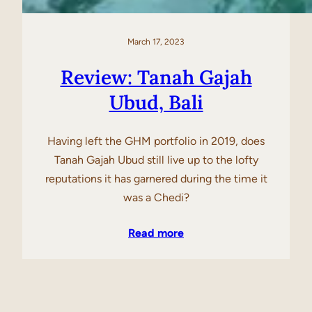
March 17, 2023
Review: Tanah Gajah
Ubud, Bali
Having left the GHM portfolio in 2019, does
Tanah Gajah Ubud still live up to the lofty
reputations it has garnered during the time it
was a Chedi?
Read more